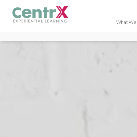
What We