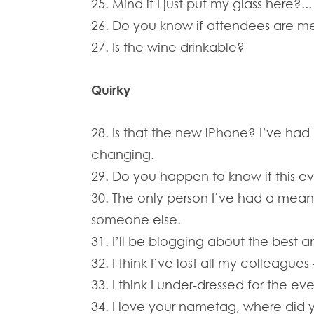
25. Mind if I just put my glass here?...
26. Do you know if attendees are mee
27. Is the wine drinkable?
Quirky
28. Is that the new iPhone? I’ve had
changing.
29. Do you happen to know if this ev
30. The only person I’ve had a meani
someone else.
31. I’ll be blogging about the best a
32. I think I’ve lost all my colleague
33. I think I under-dressed for the ev
34. I love your nametag, where did y