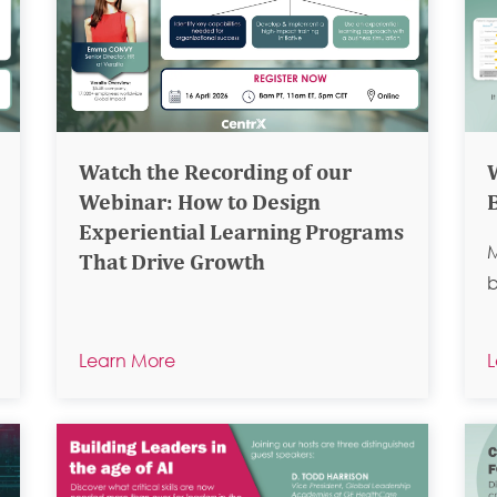
Watch the Recording of our
Webinar: How to Design
Experiential Learning Programs
M
That Drive Growth
b
Learn More
L