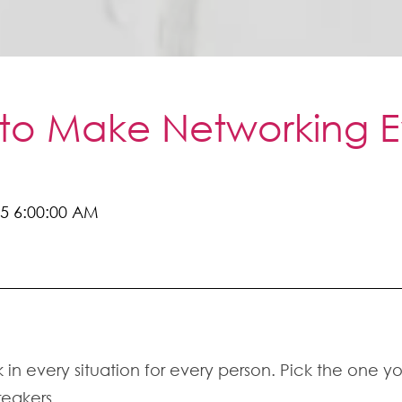
 to Make Networking Ev
5 6:00:00 AM
k in every situation for every person. Pick the one yo
reakers.