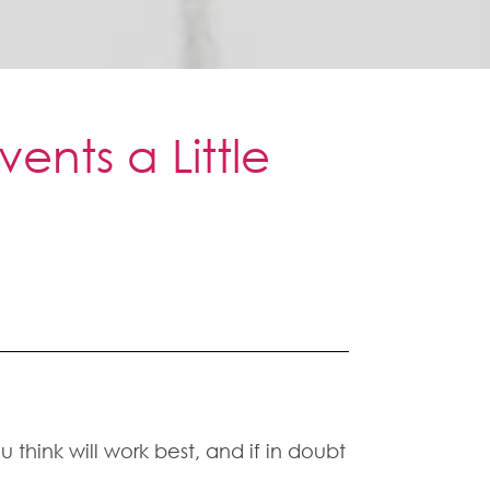
ents a Little
u think will work best, and if in doubt