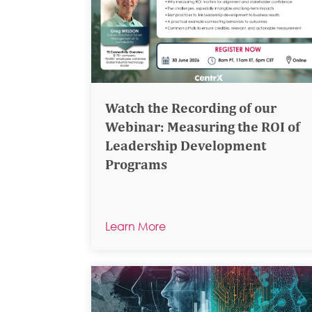
Watch the Recording of our
Webinar: Measuring the ROI of
Leadership Development
Programs
Learn More