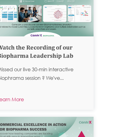
Watch the Recording of our
Biopharma Leadership Lab
issed our live 30-min interactive
iophrama session ?
We've...
earn More