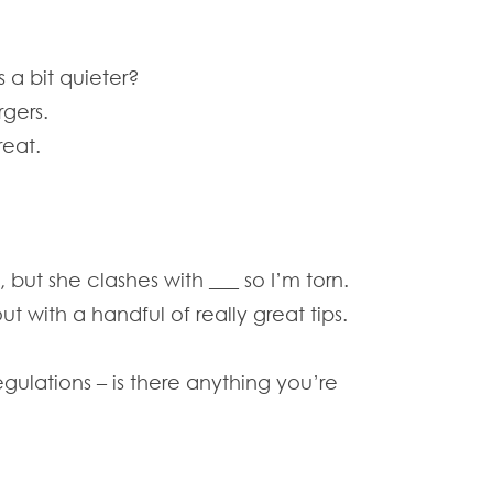
s a bit quieter?
gers.
reat.
but she clashes with ___ so I’m torn.
 with a handful of really great tips.
gulations – is there anything you’re