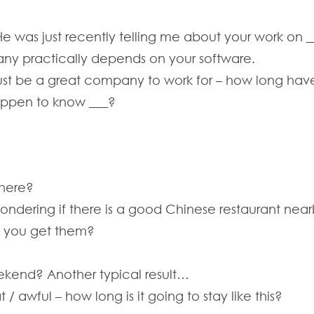
He was just recently telling me about your work on _
ny practically depends on your software.
ust be a great company to work for – how long ha
happen to know ___?
 here?
wondering if there is a good Chinese restaurant near
d you get them?
ekend? Another typical result…
 / awful – how long is it going to stay like this?