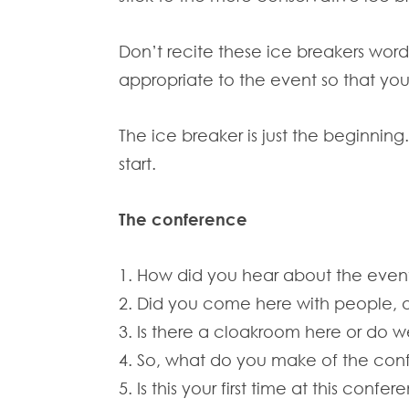
Don’t recite these ice breakers word
appropriate to the event so that yo
The ice breaker is just the beginnin
start.
The conference
1. How did you hear about the even
2. Did you come here with people, o
3. Is there a cloakroom here or do 
4. So, what do you make of the con
5. Is this your first time at this confe