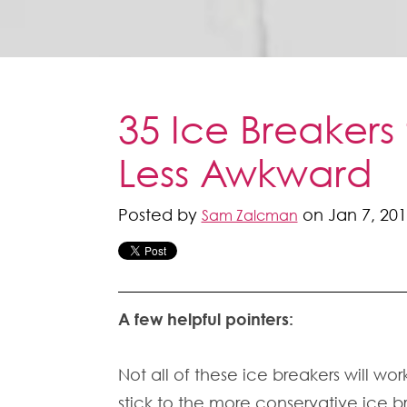
35 Ice Breakers
Less Awkward
Posted by
on Jan 7, 201
Sam Zalcman
A few helpful pointers:
Not all of these ice breakers will wor
stick to the more conservative ice b