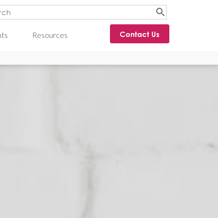
Contact Us
hts
Resources