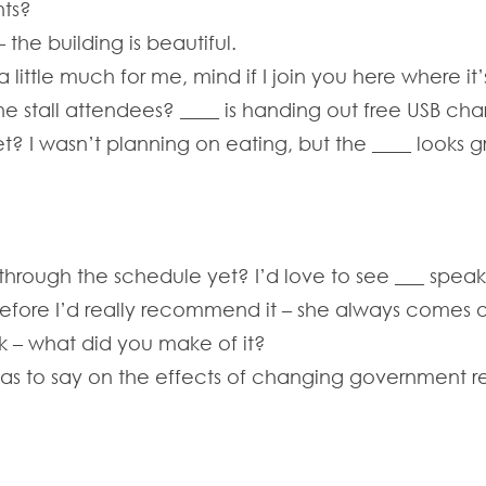
nts?
 the building is beautiful.
little much for me, mind if I join you here where it’
 stall attendees? ____ is handing out free USB char
? I wasn’t planning on eating, but the ____ looks g
rough the schedule yet? I’d love to see ___ speak, 
efore I’d really recommend it – she always comes out
lk – what did you make of it?
 has to say on the effects of changing government re