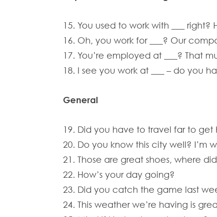
15. You used to work with ___ right? 
16. Oh, you work for ___? Our compa
17. You’re employed at ___? That m
18. I see you work at ___ – do you 
General
19. Did you have to travel far to get
20. Do you know this city well? I’m 
21. Those are great shoes, where di
22. How’s your day going?
23. Did you catch the game last we
24. This weather we’re having is great