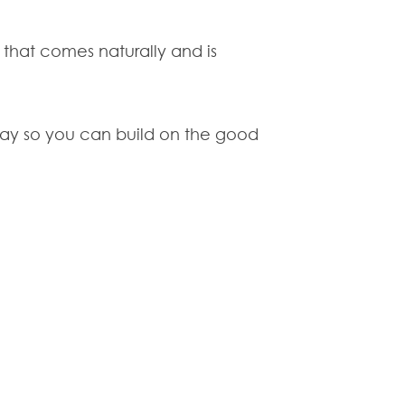
 that comes naturally and is
o say so you can build on the good