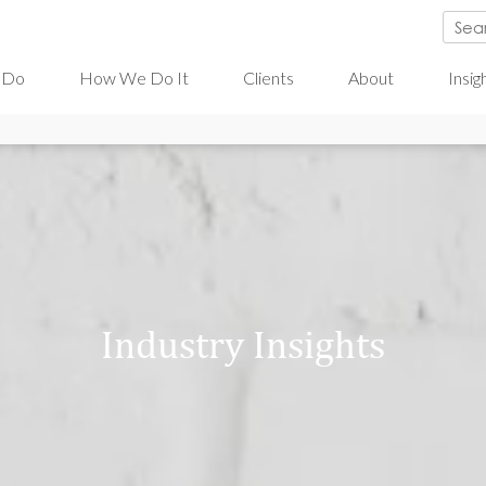
 Do
How We Do It
Clients
About
Insig
Industry Insights