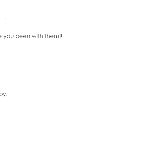
__.
ve you been with them?
by.