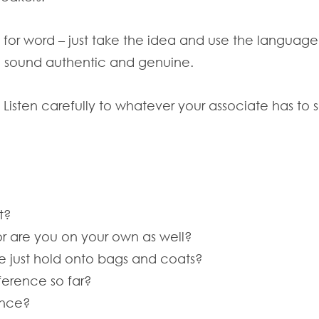
 for word – just take the idea and use the language
u sound authentic and genuine.
g. Listen carefully to whatever your associate has t
t?
r are you on your own as well?
we just hold onto bags and coats?
ference so far?
rence?