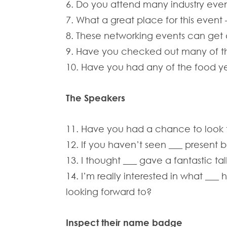
6. Do you attend many industry eve
7. What a great place for this event –
8. These networking events can get a 
9. Have you checked out many of the
10. Have you had any of the food yet
The Speakers
11. Have you had a chance to look th
12. If you haven’t seen ___ present b
13. I thought ___ gave a fantastic ta
14. I’m really interested in what ___
looking forward to?
Inspect their name badge