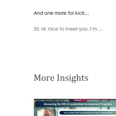
And one more for luck…
35. Hi, nice to meet you, I’m …
More Insights