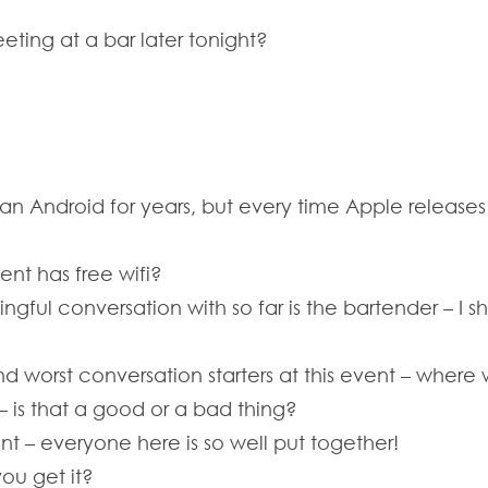
ting at a bar later tonight?
 an Android for years, but every time Apple release
ent has free wifi?
ngful conversation with so far is the bartender – I 
nd worst conversation starters at this event – where
s – is that a good or a bad thing?
ent – everyone here is so well put together!
ou get it?