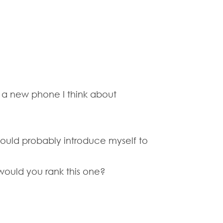
s a new phone I think about
should probably introduce myself to
 would you rank this one?