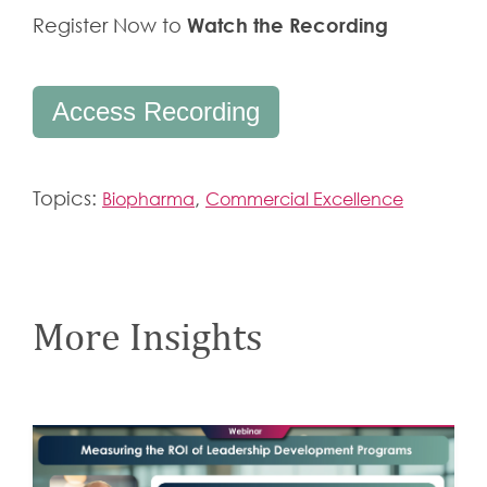
Watch the Recording
Register Now to
Access Recording
Topics:
,
Biopharma
Commercial Excellence
More Insights