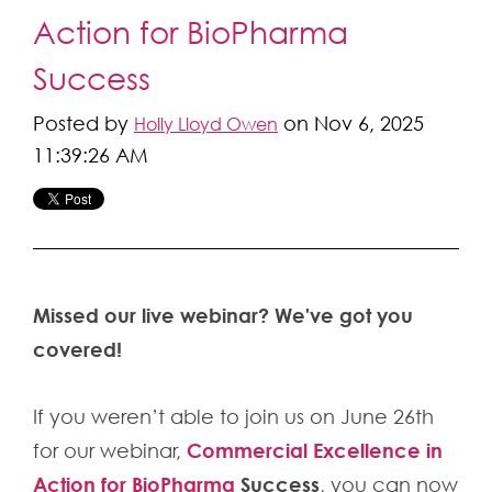
Action for BioPharma
Success
Posted by
on Nov 6, 2025
Holly Lloyd Owen
11:39:26 AM
Missed our live webinar? We've got you
covered!
If you weren’t able to join us on June 26th
Commercial Excellence in
for our webinar,
Action for BioPharma
Success
, you can now