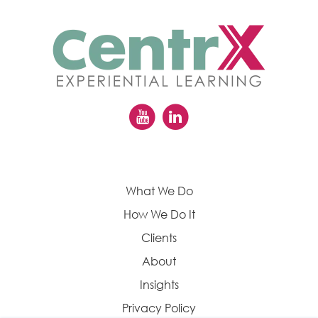
What We Do
How We Do It
Clients
About
Insights
Privacy Policy