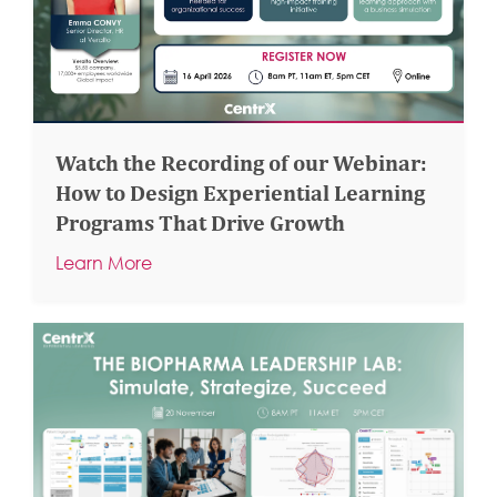
Watch the Recording of our Webinar:
How to Design Experiential Learning
Programs That Drive Growth
Learn More