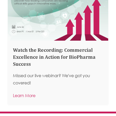
Watch the Recording: Commercial
Excellence in Action for BioPharma
Success
Missed our live webinar? We've got you
covered!
Learn More