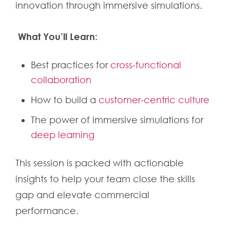
innovation through immersive simulations.
What You’ll Learn:
Best practices for
cross-functional
collaboration
How to build a
customer-centric culture
The power of immersive simulations for
deep learning
This session is packed with actionable
insights to help your team close the skills
gap and elevate commercial
performance.