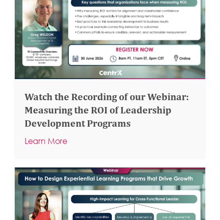
Watch the Recording of our Webinar:
Measuring the ROI of Leadership
Development Programs
Learn More