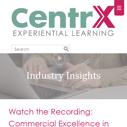
Industry Insights
Watch the Recording:
Commercial Excellence in