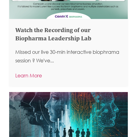
Watch the Recording of our
Biopharma Leadership Lab
Missed our live 30-min interactive biophrama
session ?
We've...
Learn More