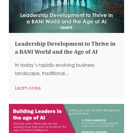
Leadership Development to Thrive in
a BANI World and the Age of AI
In today’s rapidly evolving business
landscape, traditional...
Learn More