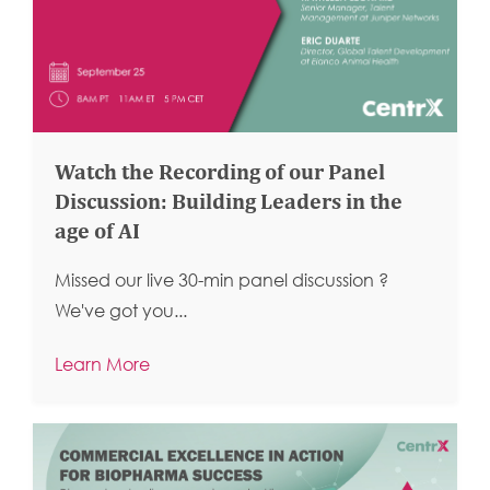
Watch the Recording of our Panel
Discussion: Building Leaders in the
age of AI
Missed our live 30-min panel discussion ?
We've got you...
Learn More