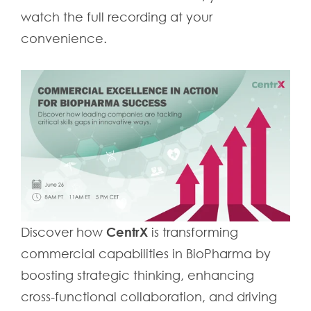
watch the full recording at your
convenience.
CentrX
Discover how
is transforming
commercial capabilities in BioPharma by
boosting strategic thinking, enhancing
cross-functional collaboration, and driving