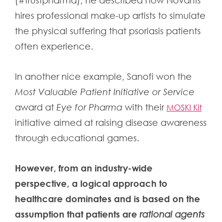
(#trustpharma), he described how Novartis
hires professional make-up artists to simulate
the physical suffering that psoriasis patients
often experience.
In another nice example, Sanofi won the
Most Valuable Patient Initiative or Service
award at
Eye for Pharma
with their
MOSKI Kit
initiative aimed at raising disease awareness
through educational games.
However, from an industry-wide
perspective, a logical approach to
healthcare dominates and is based on the
assumption that patients are
rational agents