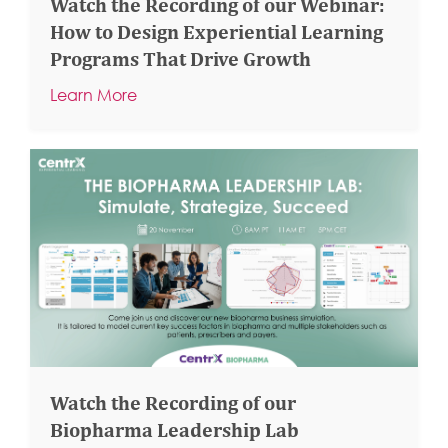
Watch the Recording of our Webinar:
How to Design Experiential Learning
Programs That Drive Growth
Learn More
Watch the Recording of our
Biopharma Leadership Lab