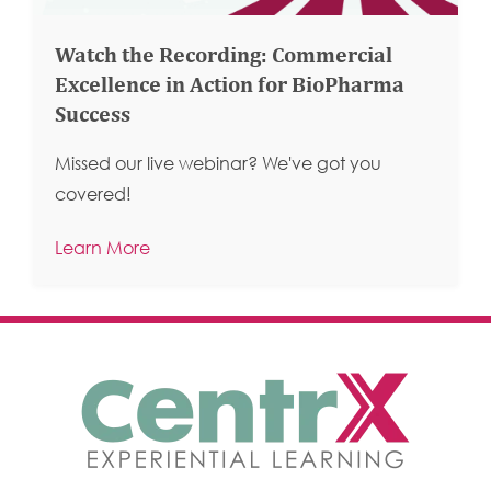
Watch the Recording: Commercial
Excellence in Action for BioPharma
Success
Missed our live webinar? We've got you
covered!
Learn More