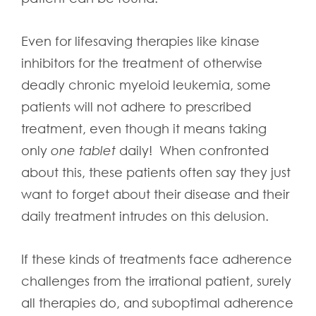
Even for lifesaving therapies like kinase
inhibitors for the treatment of otherwise
deadly chronic myeloid leukemia, some
patients will not adhere to prescribed
treatment, even though it means taking
only
one tablet
daily! When confronted
about this, these patients often say they just
want to forget about their disease and their
daily treatment intrudes on this delusion.
If these kinds of treatments face adherence
challenges from the irrational patient, surely
all therapies do, and suboptimal adherence