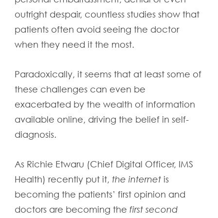
outright despair, countless studies show that
patients often avoid seeing the doctor
when they need it the most.
Paradoxically, it seems that at least some of
these challenges can even be
exacerbated by the wealth of information
available online, driving the belief in self-
diagnosis.
As Richie Etwaru (Chief Digital Officer, IMS
Health) recently put it,
the internet
is
becoming the patients’ first opinion and
doctors are becoming the
first second