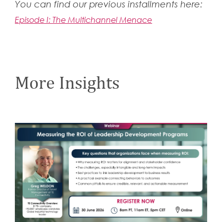
You can find our previous installments here:
Episode I: The Multichannel Menace
More Insights