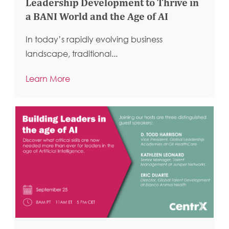
Leadership Development to Thrive in
a BANI World and the Age of AI
In today’s rapidly evolving business
landscape, traditional...
Learn More