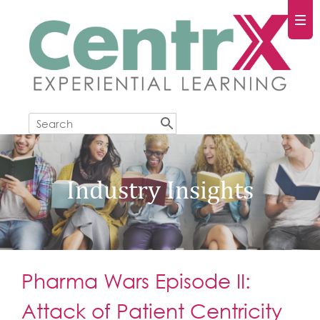
Industry Insights
Pharma Wars Episode II:
Attack of Patient Centricity