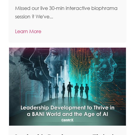
Missed our live 30-min interactive biophrama
session ?
We've...
Learn More