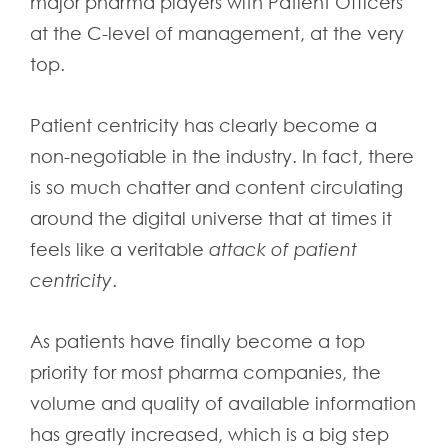
major pharma players with Patient Officers
at the C-level of management, at the very
top.
Patient centricity has clearly become a
non-negotiable in the industry. In fact, there
is so much chatter and content circulating
around the digital universe that at times it
feels like a veritable
attack of patient
centricity
.
As patients have finally become a top
priority for most pharma companies, the
volume and quality of available information
has greatly increased, which is a big step