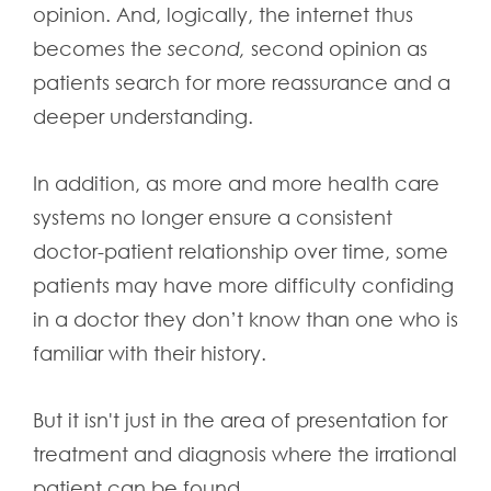
opinion. And, logically, the internet thus
becomes the
second,
second opinion as
patients search for more reassurance and a
deeper understanding.
In addition, as more and more health care
systems no longer ensure a consistent
doctor-patient relationship over time, some
patients may have more difficulty confiding
in a doctor they don’t know than one who is
familiar with their history.
But it isn't just in the area of presentation for
treatment and diagnosis where the irrational
patient can be found.