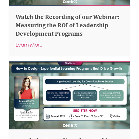
Watch the Recording of our Webinar:
Measuring the ROI of Leadership
Development Programs
Learn More