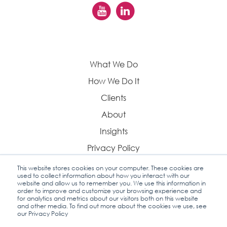
What We Do
How We Do It
Clients
About
Insights
Privacy Policy
This website stores cookies on your computer. These cookies are
used to collect information about how you interact with our
website and allow us to remember you. We use this information in
order to improve and customize your browsing experience and
Contact Us
for analytics and metrics about our visitors both on this website
and other media. To find out more about the cookies we use, see
our Privacy Policy