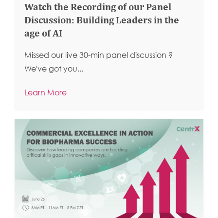
Watch the Recording of our Panel
Discussion: Building Leaders in the
age of AI
Missed our live 30-min panel discussion ?
We've got you...
Learn More