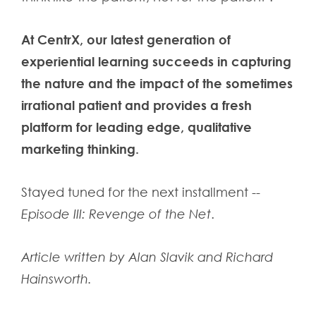
At CentrX, our latest generation of
experiential learning succeeds in capturing
the nature and the impact of the sometimes
irrational patient and provides a fresh
platform for leading edge, qualitative
marketing thinking.
Stayed tuned for the next installment --
Episode III: Revenge of the Net
.
Article written by
Alan Slavik
and
Richard
Hainsworth
.