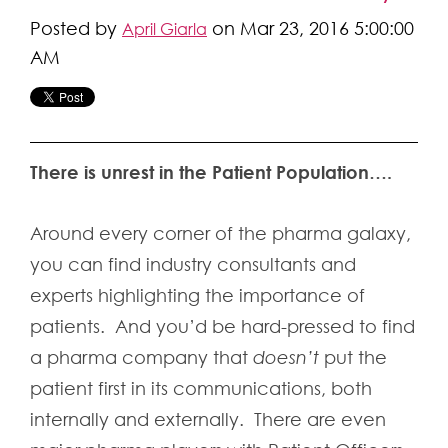
Posted by
on Mar 23, 2016 5:00:00
April Giarla
AM
There is unrest in the Patient Population….
Around every corner of the pharma galaxy,
you can find industry consultants and
experts highlighting the importance of
patients. And you’d be hard-pressed to find
a pharma company that
doesn’t
put the
patient first in its communications, both
internally and externally. There are even