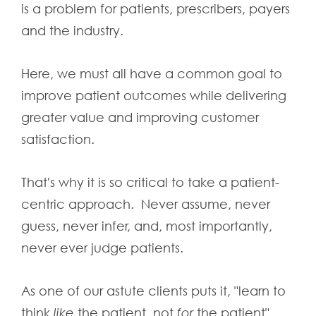
is a problem for patients, prescribers, payers
and the industry.
Here, we must all have a common goal to
improve patient outcomes while delivering
greater value and improving customer
satisfaction.
That's why it is so critical to take a patient-
centric approach. Never assume, never
guess, never infer, and, most importantly,
never ever judge patients.
As one of our astute clients puts it, "learn to
think
like
the patient, not
for
the patient".