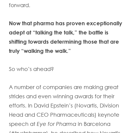
forward.
Now that pharma has proven exceptionally
adept at “talking the talk,” the battle is
shifting towards determining those that are
truly “walking the walk.”
So who’s ahead?
A number of companies are making great
strides and even winning awards for their
efforts. In David Epstein’s (Novartis, Division
Head and CEO Pharmaceuticals) keynote
speech at
Eye for Pharma
in Barcelona