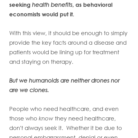
seeking
, as behavioral
health benefits
economists would put it.
With this view, it should be enough to simply
provide the key facts around a disease and
patients would be lining up for treatment
and staying on therapy.
But we humanoids are neither drones nor
are we clones.
People who need healthcare, and even
those who
know
they need healthcare,
don't always seek it. Whether it be due to
personal embarrassment, denial or even