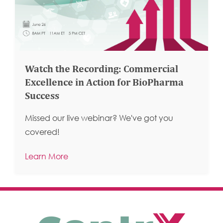
Watch the Recording: Commercial
Excellence in Action for BioPharma
Success
Missed our live webinar? We've got you
covered!
Learn More