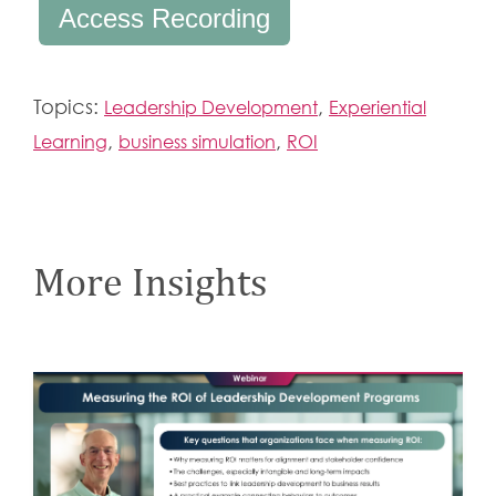
Access Recording
Topics:
,
Leadership Development
Experiential
,
,
Learning
business simulation
ROI
More Insights