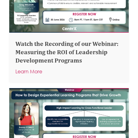
Watch the Recording of our Webinar:
Measuring the ROI of Leadership
Development Programs
Learn More