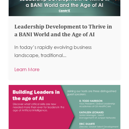
Leadership Development to Thrive in
a BANI World and the Age of AI
In today’s rapidly evolving business
landscape, traditional...
Learn More