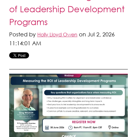
of Leadership Development
Programs
Posted by
on Jul 2, 2026
Holly Lloyd Owen
11:14:01 AM