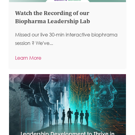
Watch the Recording of our
Biopharma Leadership Lab
Missed our live 30-min interactive biophrama
session ?
We've...
Learn More