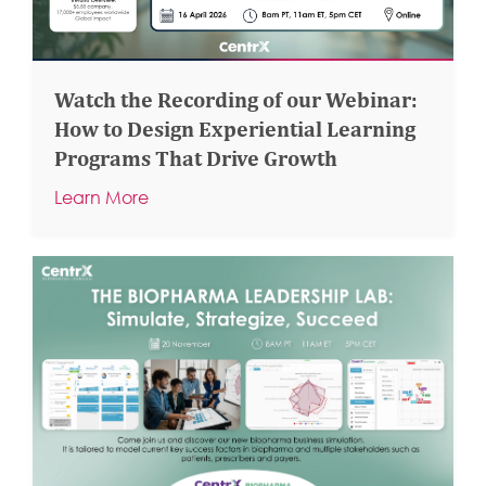
Watch the Recording of our Webinar:
How to Design Experiential Learning
Programs That Drive Growth
Learn More