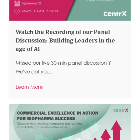
Watch the Recording of our Panel
Discussion: Building Leaders in the
age of AI
Missed our live 30-min panel discussion ?
We've got you...
Learn More