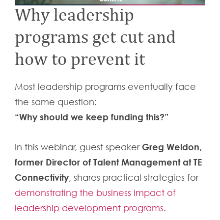
Why leadership
programs get cut and
how to prevent it
Most leadership programs eventually face
the same question:
“Why should we keep funding this?”
Greg Weldon,
In this webinar, guest speaker
former Director of Talent Management at TE
Connectivity
, shares practical strategies for
demonstrating the business impact of
leadership development programs
.