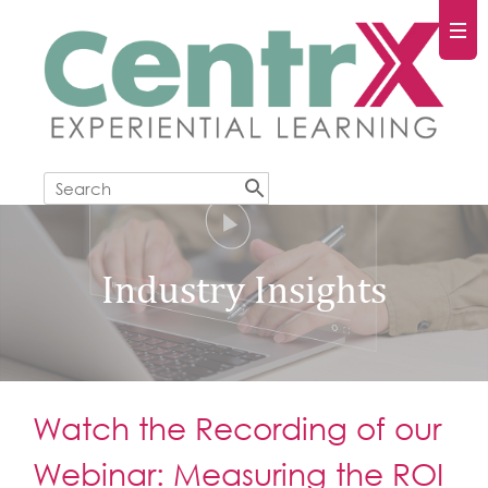
Industry Insights
Watch the Recording of our
Webinar: Measuring the ROI