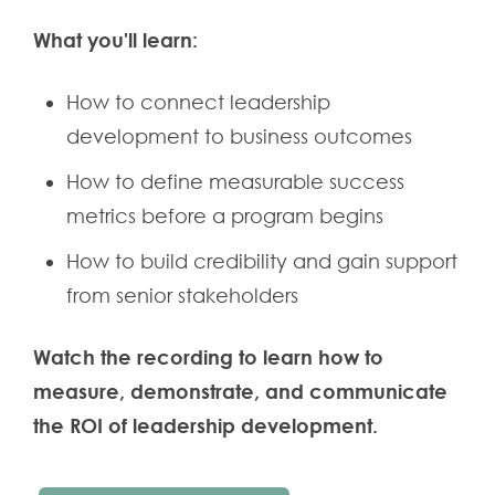
What you'll learn:
How to connect leadership
development to business outcomes
How to define measurable success
metrics before a program begins
How to build credibility and gain support
from senior stakeholders
Watch the recording to learn how to
measure, demonstrate, and communicate
the ROI of leadership development.