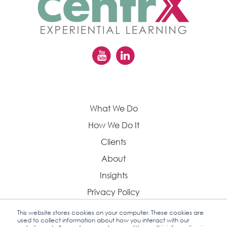
What We Do
How We Do It
Clients
About
Insights
Privacy Policy
This website stores cookies on your computer. These cookies are
used to collect information about how you interact with our