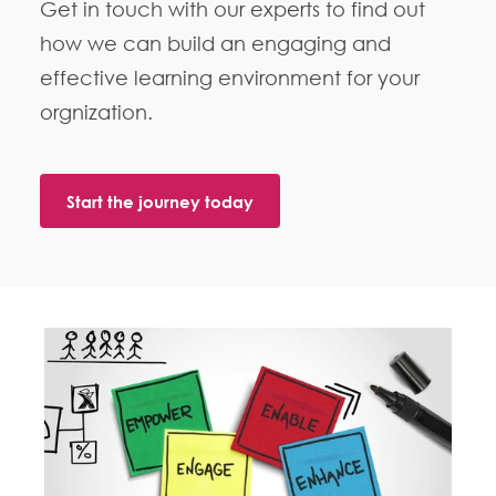
Get in touch with our experts to find out
how we can build an engaging and
effective learning environment for your
orgnization.
Start the journey today