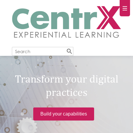
Transform your digital
practices
Build your capabilities