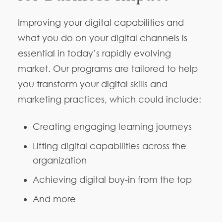
Improving your digital capabilities and
what you do on your digital channels is
essential in today’s rapidly evolving
market. Our programs are tailored to help
you transform your digital skills and
marketing practices, which could include:
Creating engaging learning journeys
Lifting digital capabilities across the
organization
Achieving digital buy-in from the top
And more