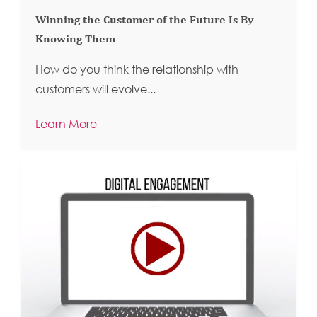
Winning the Customer of the Future Is By
Knowing Them
How do you think the relationship with
customers will evolve...
Learn More