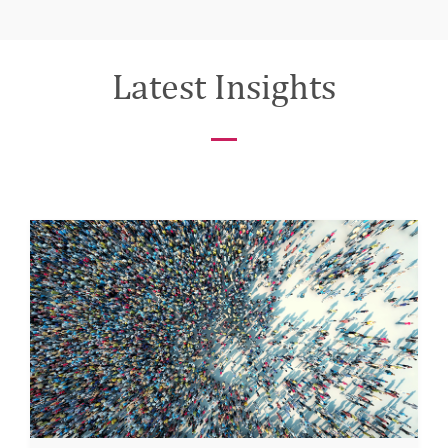
Latest Insights