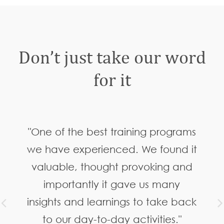
Don’t just take our word
for it
"One of the best training programs
we have experienced. We found it
valuable, thought provoking and
importantly it gave us many
insights and learnings to take back
to our day-to-day activities."