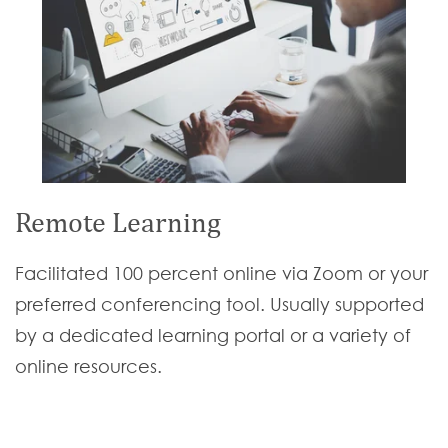
Remote Learning
Facilitated 100 percent online via Zoom or your
preferred conferencing tool. Usually supported
by a dedicated learning portal or a variety of
online resources.