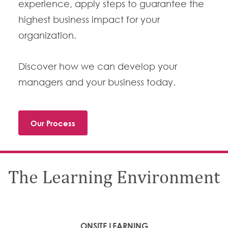
experience, apply steps to guarantee the
highest business impact for your
organization.
Discover how we can develop your
managers and your business today.
Our Process
The Learning Environment
ONSITE LEARNING