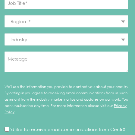
We'll use the information you provide to contact you about your enquiry.
By opting in you agree to receiving email communications from us such
as insight from the industry, marketing tips and updates on our work. You
can unsubscribe any time. For more information please visit our
Privacy
Policy
.
I'd like to receive email communications from CentrX