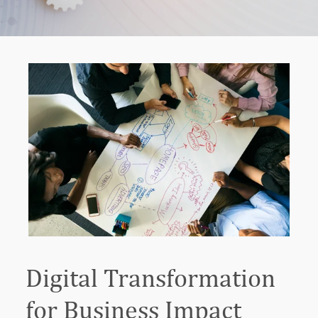
Digital Transformation
for Business Impact