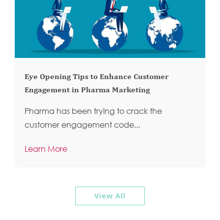
Eye Opening Tips to Enhance Customer
Engagement in Pharma Marketing
Pharma has been trying to crack the
customer engagement code...
Learn More
View All