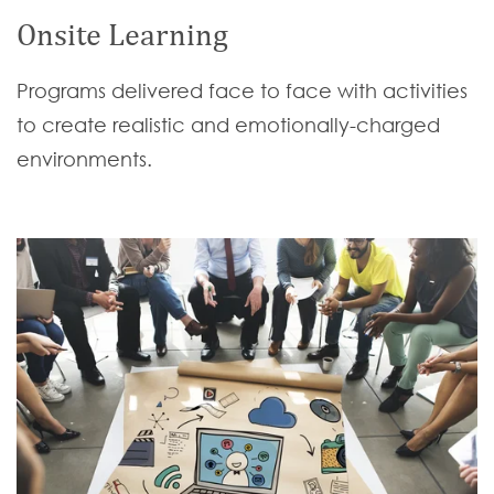
Onsite Learning
Programs delivered face to face with activities
to create realistic and emotionally-charged
environments.