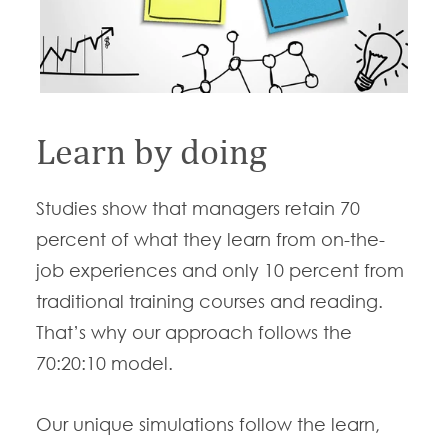
Learn by doing
Studies show that managers retain 70
percent of what they learn from on-the-
job experiences and only 10 percent from
traditional training courses and reading.
That’s why our approach follows the
70:20:10 model.
Our unique simulations follow the learn,