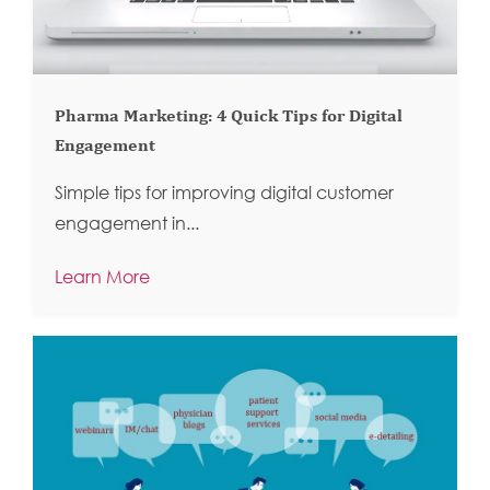
Pharma Marketing: 4 Quick Tips for Digital
Engagement
Simple tips for improving digital customer
engagement in...
Learn More