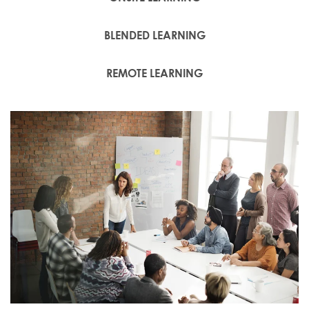
BLENDED LEARNING
REMOTE LEARNING