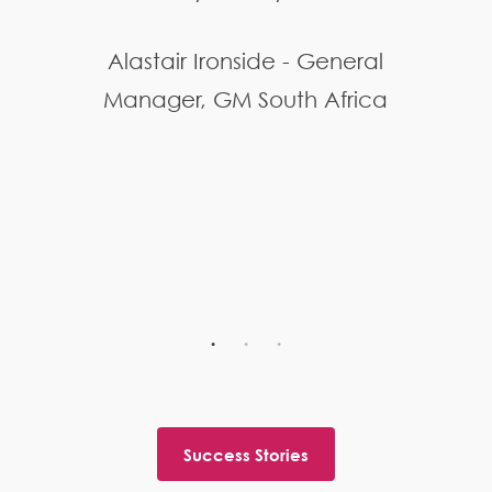
Alastair Ironside - General
Manager, GM South Africa
Success Stories