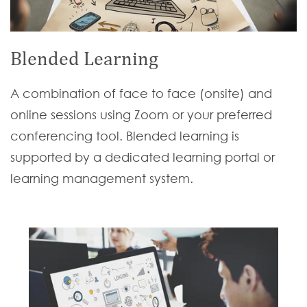
Blended Learning
A combination of face to face (onsite) and
online sessions using Zoom or your preferred
conferencing tool. Blended learning is
supported by a dedicated learning portal or
learning management system.