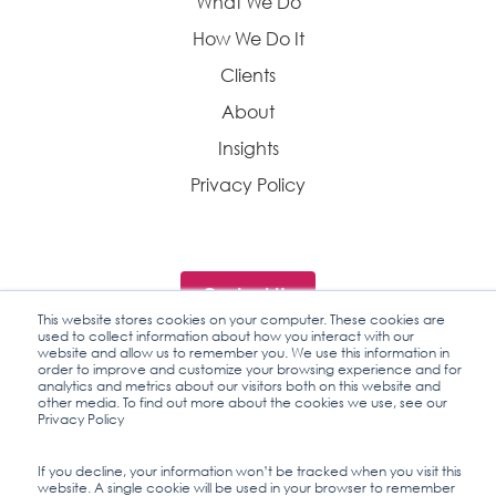
What We Do
How We Do It
Clients
About
Insights
Privacy Policy
Contact Us
This website stores cookies on your computer. These cookies are
used to collect information about how you interact with our
website and allow us to remember you. We use this information in
order to improve and customize your browsing experience and for
analytics and metrics about our visitors both on this website and
Industry Insights
other media. To find out more about the cookies we use, see our
Privacy Policy
If you decline, your information won’t be tracked when you visit this
© 2026 CentrX
website. A single cookie will be used in your browser to remember