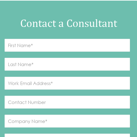
Contact a Consultant