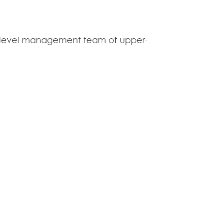
 C-level management team of upper-