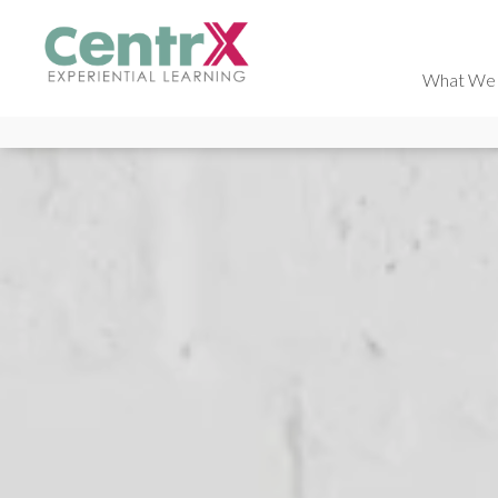
What We