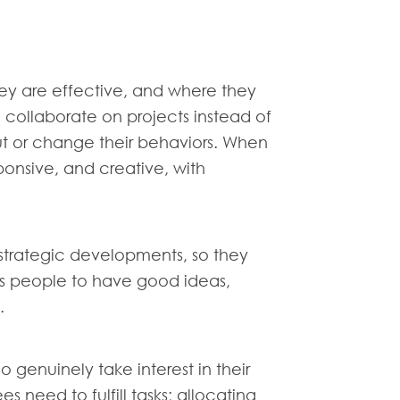
hey are effective, and where they
 collaborate on projects instead of
 out or change their behaviors. When
ponsive, and creative, with
 strategic developments, so they
es people to have good ideas,
.
 genuinely take interest in their
 need to fulfill tasks; allocating