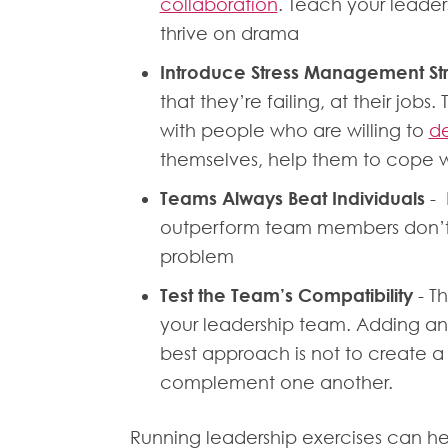
collaboration
. Teach your leader
thrive on drama
Introduce Stress Management St
that they’re failing, at their job
with people who are willing to
de
themselves, help them to cope wi
Teams Always Beat Individuals
- 
outperform team members don’t l
problem
Test the Team’s Compatibility
- Th
your leadership team. Adding and
best approach is not to create a
complement one another.
Running leadership exercises can hel