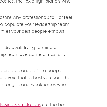
sites, the toxic fight starters who
ons why professionals fail, or feel
ed to populate your leadership team
t let your best people exhaust
ndividuals trying to shine or
rship team overcome almost any
nsidered balance of the people in
so avoid that as best you can. The
ent strengths and weaknesses who
.
Business simulations
are the best