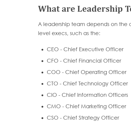
What are Leadership 
A leadership team depends on the or
level execs, such as the:
CEO - Chief Executive Officer
CFO - Chief Financial Officer
COO - Chief Operating Officer
CTO - Chief Technology Officer
CIO - Chief Information Officers
CMO - Chief Marketing Officer
CSO - Chief Strategy Officer