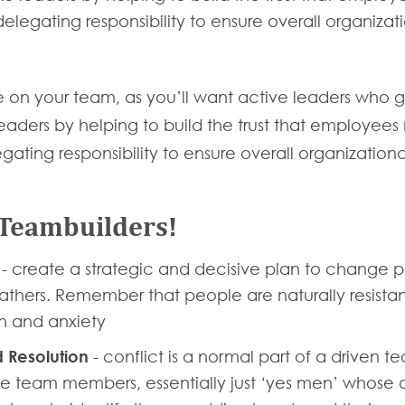
elegating responsibility to ensure overall organiza
e on your team, as you’ll want active leaders who ge
ders by helping to build the trust that employees ne
gating responsibility to ensure overall organization
 Teambuilders!
’
- create a strategic and decisive plan to change p
eathers. Remember that people are naturally resist
on and anxiety
 Resolution
- conflict is a normal part of a driven t
team members, essentially just ‘yes men’ whose ob