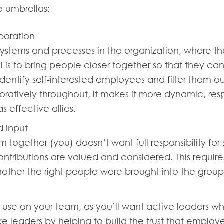
ee umbrellas:
boration
 systems and processes in the organization, where t
is to bring people closer together so that they can
to identify self-interested employees and filter them
oratively throughout, it makes it more dynamic, res
 effective allies.
d Input
together (you) doesn’t want full responsibility for
ntributions are valued and considered. This requir
ether the right people were brought into the group
y use on your team, as you’ll want active leaders who
 leaders by helping to build the trust that employees