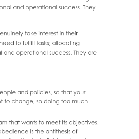
tional and operational success. They
nuinely take interest in their
ed to fulfill tasks; allocating
al and operational success. They are
eople and policies, so that your
ant to change, so doing too much
eam that wants to meet its objectives.
edience is the antithesis of