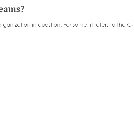
Teams?
ganization in question. For some, it refers to the