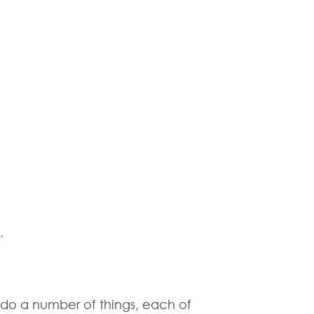
.
 do a number of things, each of