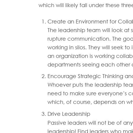
which will likely fall under these thr
Create an Environment for Colla
The leadership team will look at
rupture communication. The goal 
working in silos. They will seek 
an organization is working collab
departments seeing each other as
Encourage Strategic Thinking an
Whoever puts the leadership team 
need to make sure everyone’s co
which, of course, depends on wh
Drive Leadership
Passive leaders will not be of an
leadership! Find leaders who make