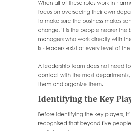
When all of these roles work in harm
focus on overseeing their own depart
to make sure the business makes sensi
change, it is the people nearer the
managers who work directly with thei
is - leaders exist at every level of th
A leadership team does not need to be
contact with the most departments, a
them and organize them.
Identifying the Key Pla
Before identifying the key players, it
recognised that beyond five people, 