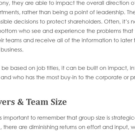
ony, they are able to impact the overall direction o
ments, rather than being a point of leadership. The
ble decisions to protect shareholders. Often, it’s n
 bottom who see and experience the problems that n
r teams and receive all of the information to later
e business.
 based on job titles, it can be built on impact, infl
nd who has the most buy-in to the corporate or proj
yers & Team Size
’s important to remember that group size is strategica
there are diminishing returns on effort and input, 