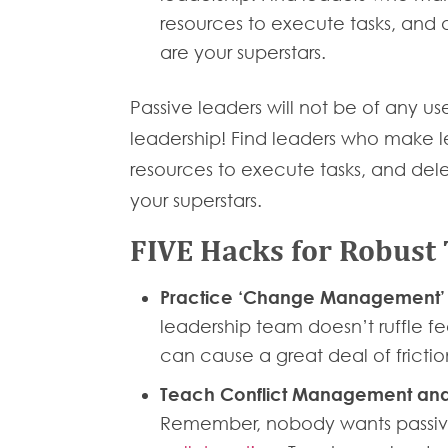
resources to execute tasks, and d
are your superstars.
Passive leaders will not be of any us
leadership! Find leaders who make lea
resources to execute tasks, and dele
your superstars.
FIVE Hacks for Robust
Practice ‘Change Management
leadership team doesn’t ruffle f
can cause a great deal of fricti
Teach Conflict Management and
Remember, nobody wants passive 