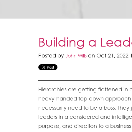
Building a Lea
Posted by
on Oct 21, 2022 
John Wills
Hierarchies are getting flattened in
heavy-handed top-down approach to 
necessarily need to be a boss, they 
leaders in a considered and intelli
purpose, and direction to a business