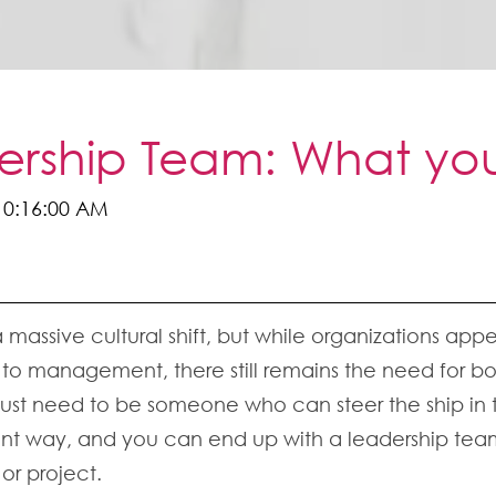
dership Team: What y
10:16:00 AM
 a massive cultural shift, but while organizations a
management, there still remains the need for bon
just need to be someone who can steer the ship in th
gent way, and you can end up with a leadership team
 or project.