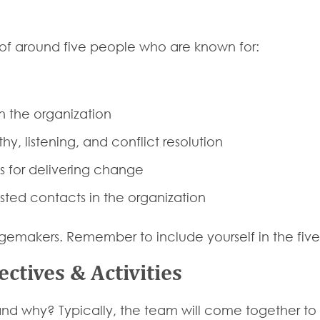
 of around five people who are known for:
n the organization
y, listening, and conflict resolution
 for delivering change
sted contacts in the organization
ngemakers. Remember to include yourself in the five
ectives & Activities
and why? Typically, the team will come together to