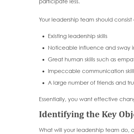
participate less.
Your leadership team should consist
Existing leadership skills
Noticeable influence and sway i
Great human skills such as empath
Impeccable communication skills
A large number of friends and tru
Essentially, you want effective cha
Identifying the Key Obj
What will your leadership team do, 