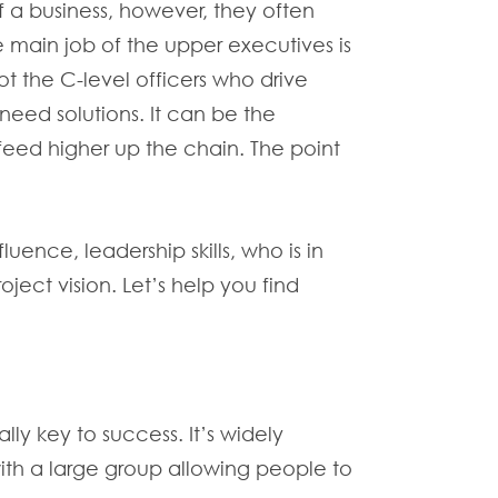
f a business, however, they often
 main job of the upper executives is
ot the C-level officers who drive
eed solutions. It can be the
 feed higher up the chain. The point
uence, leadership skills, who is in
ect vision. Let’s help you find
lly key to success. It’s widely
with a large group allowing people to