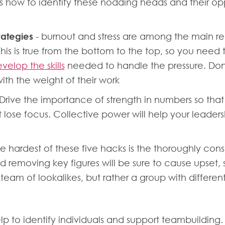
s how to identify these nodding heads and their oppo
rategies
- burnout and stress are among the main reas
s. This is true from the bottom to the top, so you ne
velop the skills
needed to handle the pressure. Don’
th the weight of their work
Drive the importance of strength in numbers so that i
ose focus. Collective power will help your leade
e hardest of these five hacks is the thoroughly co
 removing key figures will be sure to cause upset, 
 team of lookalikes, but rather a group with differ
p to identify individuals and support teambuilding