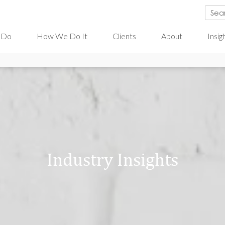
 Do
How We Do It
Clients
About
Insig
Industry Insights