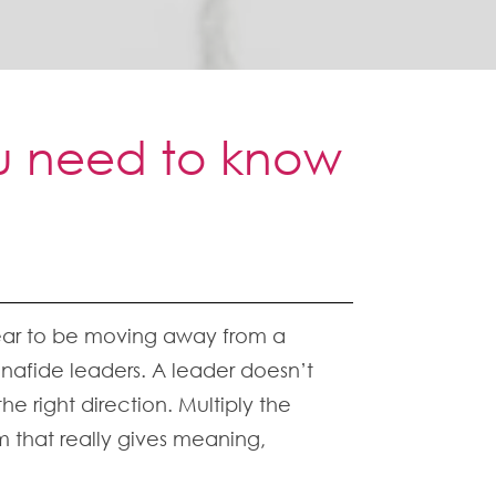
ou need to know
ppear to be moving away from a
afide leaders. A leader doesn’t
e right direction. Multiply the
 that really gives meaning,