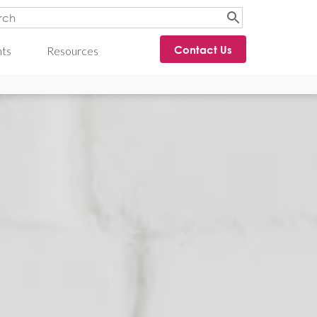
Contact Us
hts
Resources