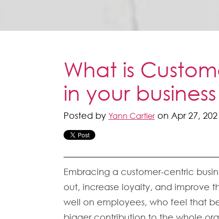
What is Custome
in your business
Posted by
on Apr 27, 202
Yann Cartier
Embracing a customer-centric busine
out, increase loyalty, and improve th
well on employees, who feel that be
bigger contribution to the whole org