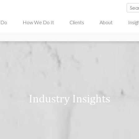
 Do
How We Do It
Clients
About
Insig
Industry Insights