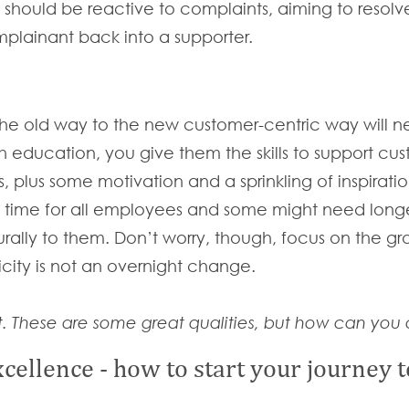
s should be reactive to complaints, aiming to resol
omplainant back into a supporter.
the old way to the new customer-centric way will n
education, you give them the skills to support cu
s, plus some motivation and a sprinkling of inspirat
 time for all employees and some might need longer
ally to them. Don’t worry, though, focus on the gr
icity is not an overnight change.
. These are some great qualities, but how can you a
cellence - how to start your journey 