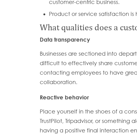
customer-centric business.
Product or service satisfaction is 
What qualities does a cust
Data transparency
Businesses are sectioned into departm
difficult to effectively share custom
contacting employees to have great 
collaboration.
Reactive behavior
Place yourself in the shoes of a cons
TrustPilot, Tripadvisor, or something
having a positive final interaction 