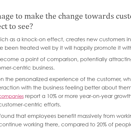
ge to make the change towards custo
ct to see?
ch as a knock-on effect, creates new customers in 
 been treated well by it will happily promote it wi
 become a point of comparison, potentially attrac
mer-centric business.
n the personalized experience of the customer, who
raction with the business feeling better about thems
report a 10% or more year-on-year growth
 companies
ustomer-centric efforts.
found that employees benefit massively from workin
 continue working there, compared to 20% of people