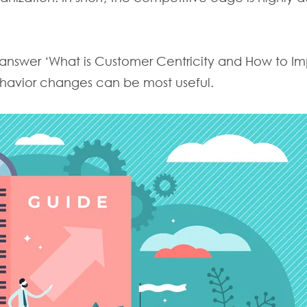
o answer ‘What is Customer Centricity and How to Imp
havior changes can be most useful.