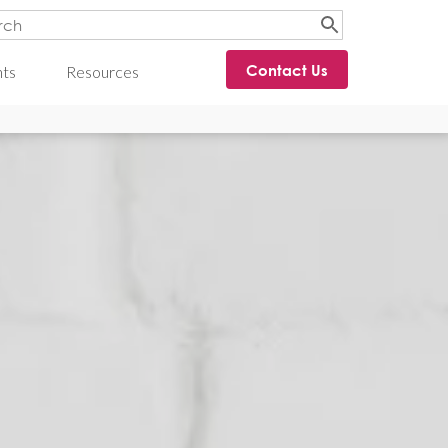
Contact Us
hts
Resources