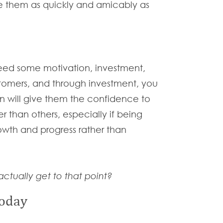
ve them as quickly and amicably as
eed some motivation, investment,
stomers, and through investment, you
ion will give them the confidence to
 than others, especially if being
owth and progress rather than
ctually get to that point?
today