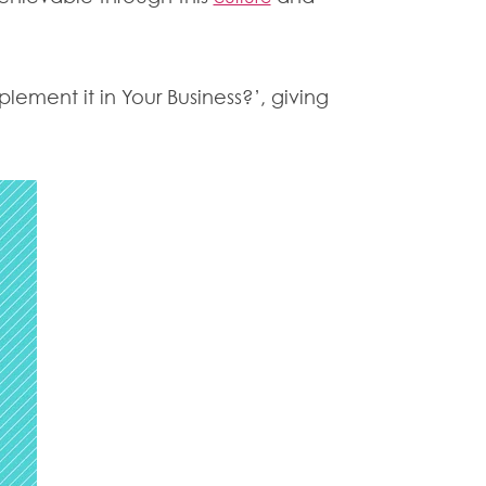
lement it in Your Business?’, giving