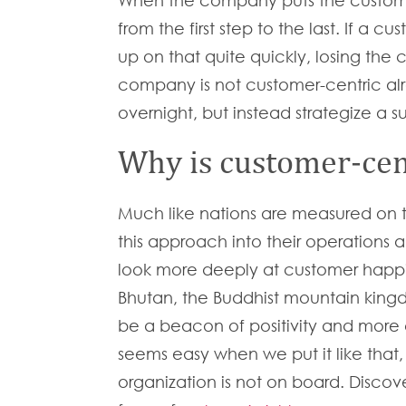
When the company puts the customer
from the first step to the last. If a
up on that quite quickly, losing the 
company is not customer-centric alr
overnight, but instead strategize a
Why is customer-cen
Much like nations are measured on t
this approach into their operations
look more deeply at customer happin
Bhutan, the Buddhist mountain king
be a beacon of positivity and more 
seems easy when we put it like that, bu
organization is not on board. Discov