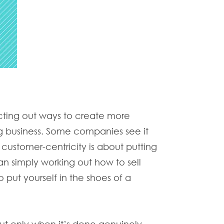
acting out ways to create more
ng business. Some companies see it
, customer-centricity is about putting
an simply working out how to sell
put yourself in the shoes of a