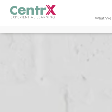
What We