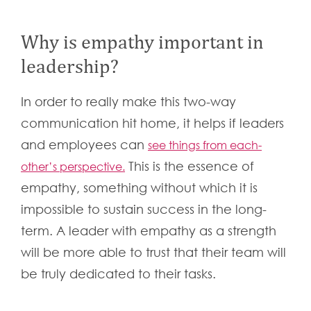
Why is empathy important in
leadership?
In order to really make this two-way
communication hit home, it helps if leaders
and employees can
see things from each-
This is the essence of
other’s perspective.
empathy, something without which it is
impossible to sustain success in the long-
term. A leader with empathy as a strength
will be more able to trust that their team will
be truly dedicated to their tasks.