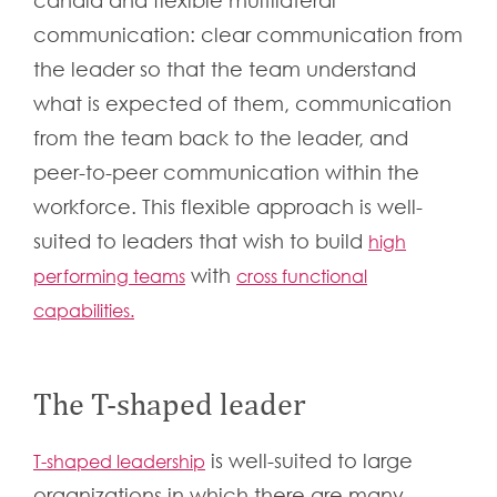
candid and flexible multilateral
communication: clear communication from
the leader so that the team understand
what is expected of them, communication
from the team back to the leader, and
peer-to-peer communication within the
workforce. This flexible approach is well-
suited to leaders that wish to build
high
with
performing teams
cross functional
capabilities.
The T-shaped leader
is well-suited to large
T-shaped leadership
organizations in which there are many