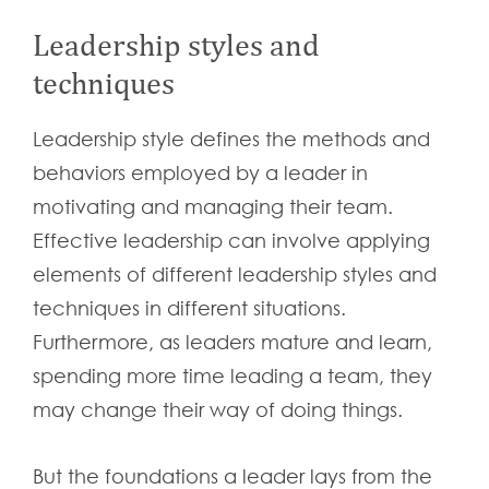
Leadership styles and
techniques
Leadership style defines the methods and
behaviors employed by a leader in
motivating and managing their team.
Effective leadership can involve applying
elements of different leadership styles and
techniques in different situations.
Furthermore, as leaders mature and learn,
spending more time leading a team, they
may change their way of doing things.
But the foundations a leader lays from the