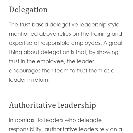
Delegation
The trust-based delegative leadership style
mentioned above relies on the training and
expertise of responsible employees. A great
thing about delegation is that, by showing
trust in the employee, the leader
encourages their team to trust them as a
leader in return.
Authoritative leadership
In contrast to leaders who delegate
responsibility, authoritative leaders rely on a