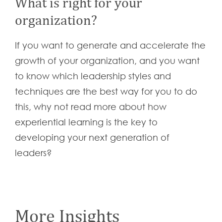
What is right for your
organization?
If you want to generate and accelerate the
growth of your organization, and you want
to know which leadership styles and
techniques are the best way for you to do
this, why not read more about how
experiential learning is the key to
developing your next generation of
leaders?
More Insights