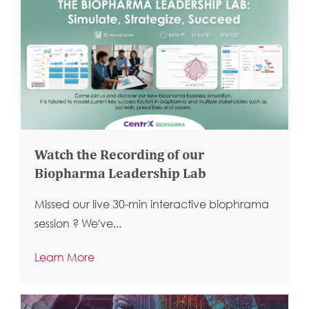
Watch the Recording of our
Biopharma Leadership Lab
Missed our live 30-min interactive biophrama
session ?
We've...
Learn More