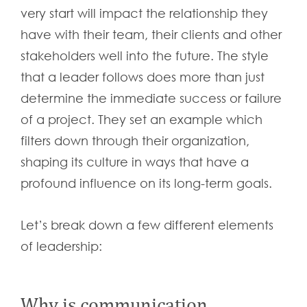
very start will impact the relationship they
have with their team, their clients and other
stakeholders well into the future. The style
that a leader follows does more than just
determine the immediate success or failure
of a project. They set an example which
filters down through their organization,
shaping its culture in ways that have a
profound influence on its long-term goals.
Let’s break down a few different elements
of leadership:
Why is communication