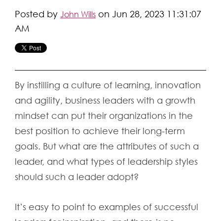
Posted by
on Jun 28, 2023 11:31:07
John Wills
AM
By instilling a culture of learning, innovation
and agility, business leaders with a growth
mindset can put their organizations in the
best position to achieve their long-term
goals. But what are the attributes of such a
leader, and what types of leadership styles
should such a leader adopt?
It’s easy to point to examples of successful