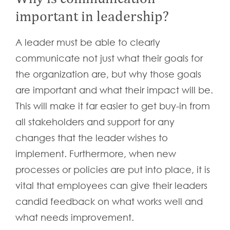
important in leadership?
A leader must be able to clearly
communicate not just what their goals for
the organization are, but why those goals
are important and what their impact will be.
This will make it far easier to get buy-in from
all stakeholders and support for any
changes that the leader wishes to
implement. Furthermore, when new
processes or policies are put into place, it is
vital that employees can give their leaders
candid feedback on what works well and
what needs improvement.