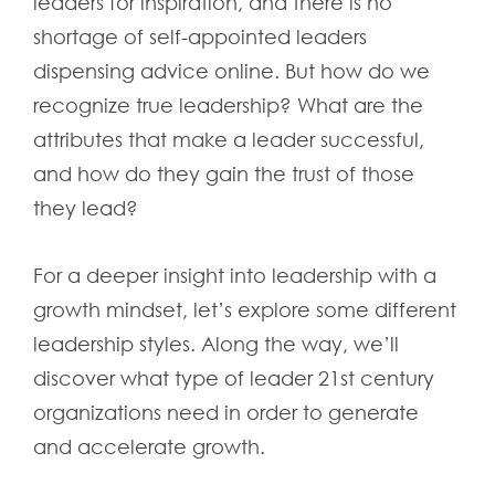
leaders for inspiration, and there is no
shortage of self-appointed leaders
dispensing advice online. But how do we
recognize true leadership? What are the
attributes that make a leader successful,
and how do they gain the trust of those
they lead?
For a deeper insight into leadership with a
growth mindset, let’s explore some different
leadership styles. Along the way, we’ll
discover what type of leader 21st century
organizations need in order to generate
and accelerate growth.