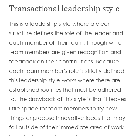
Transactional leadership style
This is a leadership style where a clear
structure defines the role of the leader and
each member of their team, through which
team members are given recognition and
feedback on their contributions. Because
each team member’s role is strictly defined,
this leadership style works where there are
established routines that must be adhered
to. The drawback of this style is that it leaves
little space for team members to try new
things or propose innovative ideas that may
fall outside of their immediate area of work,