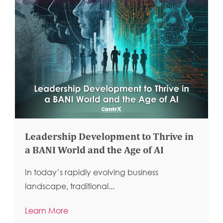
Leadership Development to Thrive in
a BANI World and the Age of AI
In today’s rapidly evolving business
landscape, traditional...
Learn More