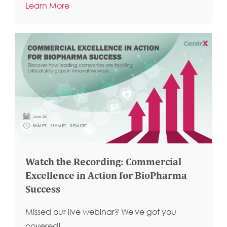
Learn More
Watch the Recording: Commercial
Excellence in Action for BioPharma
Success
Missed our live webinar? We've got you
covered!