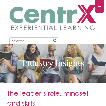
Industry Insights
The leader’s role, mindset
and skills