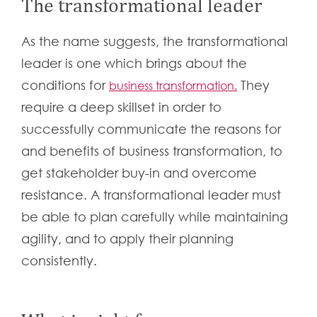
The transformational leader
As the name suggests, the transformational
leader is one which brings about the
conditions for
They
business transformation.
require a deep skillset in order to
successfully communicate the reasons for
and benefits of business transformation, to
get stakeholder buy-in and overcome
resistance. A transformational leader must
be able to plan carefully while maintaining
agility, and to apply their planning
consistently.