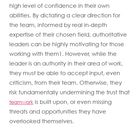
high level of confidence in their own
abilities. By dictating a clear direction for
the team, informed by real in-depth
expertise of their chosen field, authoritative
leaders can be highly motivating for those
working with them1. However, while the
leader is an authority in their area of work,
they must be able to accept input, even
criticism, from their team. Otherwise, they
risk fundamentally undermining the trust that
is built upon, or even missing
teamwork
threats and opportunities they have
overlooked themselves.