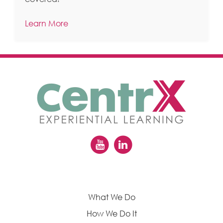
Learn More
What We Do
How We Do It