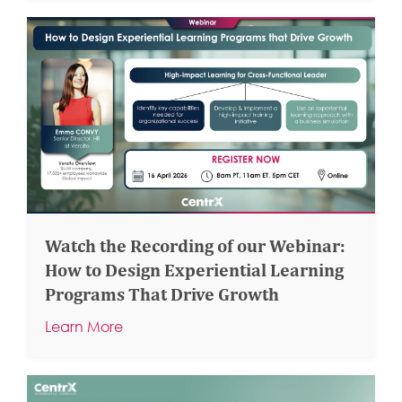
Watch the Recording of our Webinar:
How to Design Experiential Learning
Programs That Drive Growth
Learn More