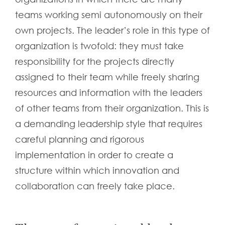
teams working semi autonomously on their
own projects. The leader’s role in this type of
organization is twofold: they must take
responsibility for the projects directly
assigned to their team while freely sharing
resources and information with the leaders
of other teams from their organization. This is
a demanding leadership style that requires
careful planning and rigorous
implementation in order to create a
structure within which innovation and
collaboration can freely take place.