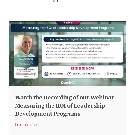
Watch the Recording of our Webinar:
Measuring the ROI of Leadership
Development Programs
Learn More