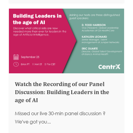
Watch the Recording of our Panel
Discussion: Building Leaders in the
age of AI
Missed our live 30-min panel discussion ?
We've got you...