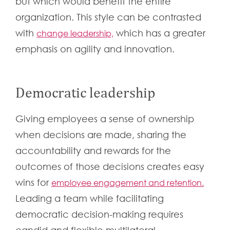
but which would benefit the entire
organization. This style can be contrasted
with
which has a greater
change leadership,
emphasis on agility and innovation.
Democratic leadership
Giving employees a sense of ownership
when decisions are made, sharing the
accountability and rewards for the
outcomes of those decisions creates easy
wins for
employee engagement and retention.
Leading a team while facilitating
democratic decision-making requires