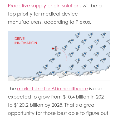
Proactive supply chain solutions
will be a
top priority for medical device
manufacturers, according to Plexus.
The
market size for AI in healthcare
is also
expected to grow from $10.4 billion in 2021
to $120.2 billion by 2028. That’s a great
opportunity for those best able to figure out