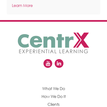
Learn More
What We Do
How We Do It
Clients