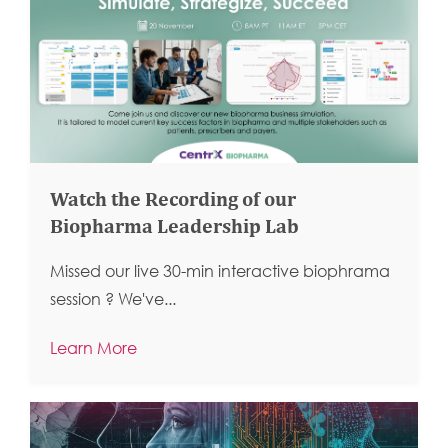
Watch the Recording of our
Biopharma Leadership Lab
Missed our live 30-min interactive biophrama
session ?
We've...
Learn More