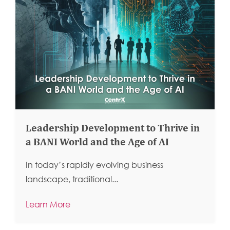
Leadership Development to Thrive in
a BANI World and the Age of AI
In today’s rapidly evolving business
landscape, traditional...
Learn More