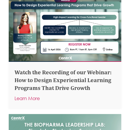
Watch the Recording of our Webinar:
How to Design Experiential Learning
Programs That Drive Growth
Learn More