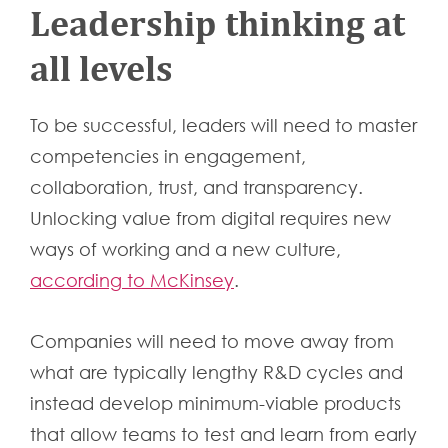
Leadership thinking at
all levels
To be successful, leaders will need to master
competencies in engagement,
collaboration, trust, and transparency.
Unlocking value from digital requires new
ways of working and a new culture,
according to McKinsey
.
Companies will need to move away from
what are typically lengthy R&D cycles and
instead develop minimum-viable products
that allow teams to test and learn from early