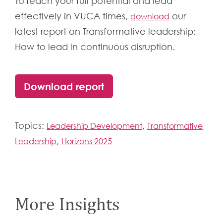
To reach your full potential and lead
effectively in VUCA times
,
our
download
latest report on Transformative leadership:
How to lead in continuous disruption.
Download report
Topics:
,
Leadership Development
Transformative
,
Leadership
Horizons 2025
More Insights