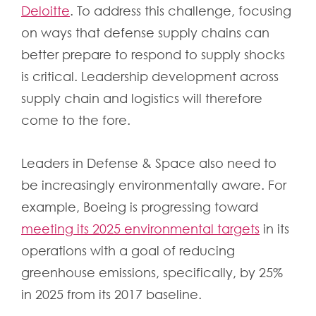
Deloitte
. To address this challenge, focusing
on ways that defense supply chains can
better prepare to respond to supply shocks
is critical. Leadership development across
supply chain and logistics will therefore
come to the fore.
Leaders in Defense & Space also need to
be increasingly environmentally aware. For
example, Boeing is progressing toward
meeting its 2025 environmental targets
in its
operations with a goal of reducing
greenhouse emissions, specifically, by 25%
in 2025 from its 2017 baseline.