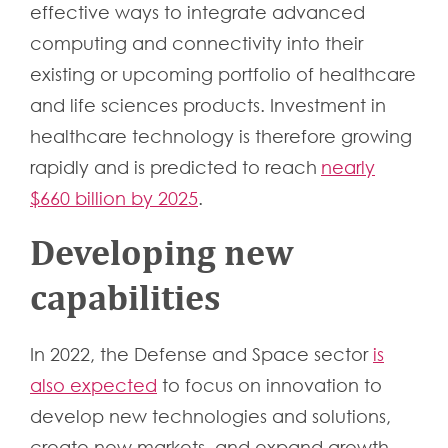
effective ways to integrate advanced
computing and connectivity into their
existing or upcoming portfolio of healthcare
and life sciences products. Investment in
healthcare technology is therefore growing
rapidly and is predicted to reach
nearly
$660 billion by 2025
.
Developing new
capabilities
In 2022, the Defense and Space sector
is
also expected
to focus on innovation to
develop new technologies and solutions,
create new markets, and expand growth