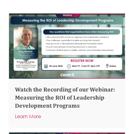
Watch the Recording of our Webinar:
Measuring the ROI of Leadership
Development Programs
Learn More