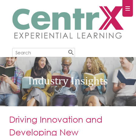
Industry Insights
Driving Innovation and
Developing New