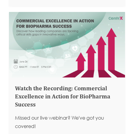
Watch the Recording: Commercial
Excellence in Action for BioPharma
Success
Missed our live webinar? We've got you
covered!