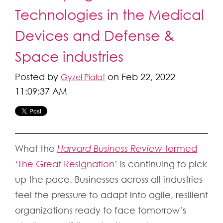
Technologies in the Medical
Devices and Defense &
Space industries
Posted by
on Feb 22, 2022
Gyzel Pialat
11:09:37 AM
What the
Harvard Business Review
termed
‘The Great Resignation
’
is continuing to pick
up the pace. Businesses across all industries
feel the pressure to adapt into agile, resilient
organizations ready to face tomorrow’s