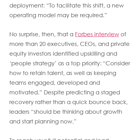
deployment: “To facilitate this shift, a new
operating model may be required.”
No surprise, then, that a
Forbes interview
of
more than 20 executives, CEOs, and private
equity investors identified upskilling and
‘people strategy’ as a top priority: “Consider
how to retain talent, as well as keeping
teams engaged, developed and
motivated.” Despite predicting a staged
recovery rather than a quick bounce back,
leaders “should be thinking about growth
and start planning now.”