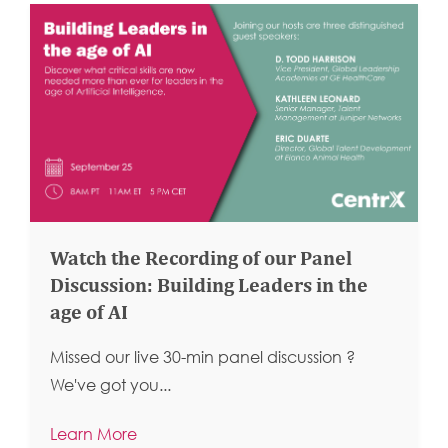
Watch the Recording of our Panel
Discussion: Building Leaders in the
age of AI
Missed our live 30-min panel discussion ?
We've got you...
Learn More