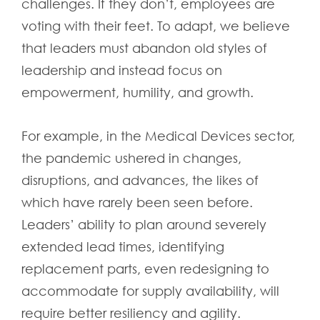
challenges. If they don’t, employees are
voting with their feet. To adapt, we believe
that leaders must abandon old styles of
leadership and instead focus on
empowerment, humility, and growth.
For example, in the Medical Devices sector,
the pandemic ushered in changes,
disruptions, and advances, the likes of
which have rarely been seen before.
Leaders’ ability to plan around severely
extended lead times, identifying
replacement parts, even redesigning to
accommodate for supply availability, will
require better resiliency and agility.