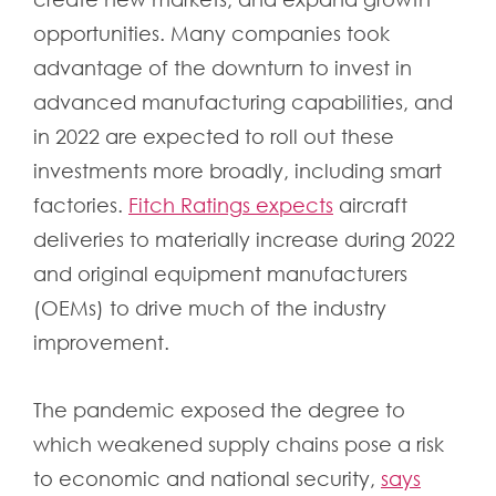
opportunities. Many companies took
advantage of the downturn to invest in
advanced manufacturing capabilities, and
in 2022 are expected to roll out these
investments more broadly, including smart
factories.
Fitch Ratings expects
aircraft
deliveries to materially increase during 2022
and original equipment manufacturers
(OEMs) to drive much of the industry
improvement.
The pandemic exposed the degree to
which weakened supply chains pose a risk
to economic and national security,
says