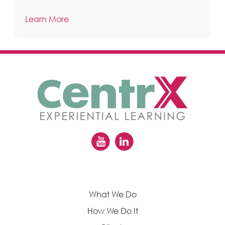
Learn More
What We Do
How We Do It