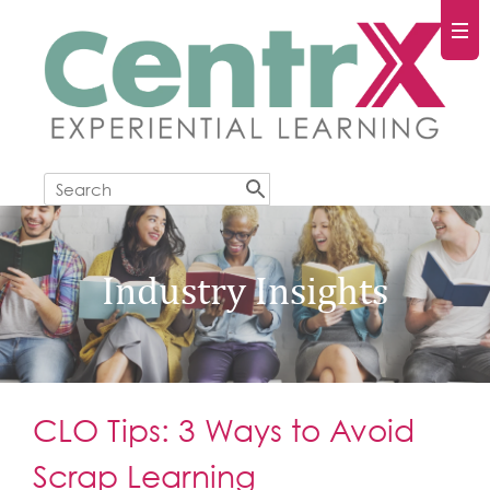
Industry Insights
CLO Tips: 3 Ways to Avoid
Scrap Learning