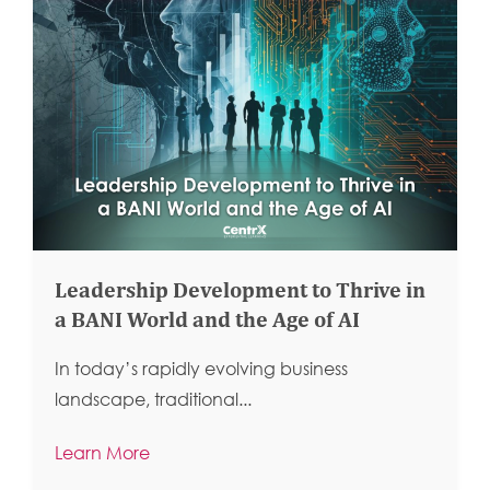
Leadership Development to Thrive in
a BANI World and the Age of AI
In today’s rapidly evolving business
landscape, traditional...
Learn More