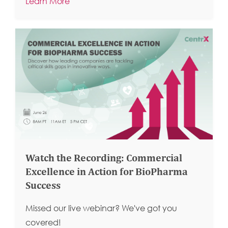
Learn More
Watch the Recording: Commercial
Excellence in Action for BioPharma
Success
Missed our live webinar? We've got you
covered!