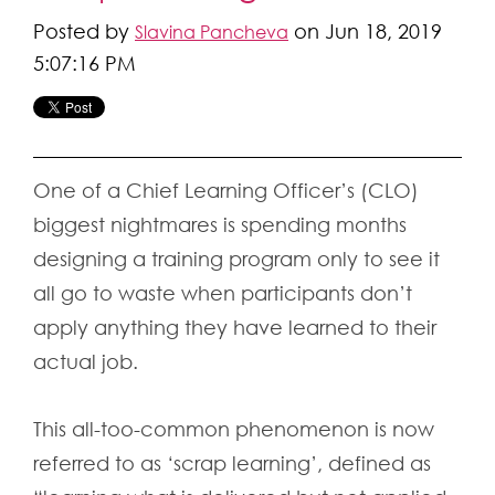
Posted by
on Jun 18, 2019
Slavina Pancheva
5:07:16 PM
One of a Chief Learning Officer’s (CLO)
biggest nightmares is spending months
designing a training program only to see it
all go to waste when participants don’t
apply anything they have learned to their
actual job.
This all-too-common phenomenon is now
referred to as ‘scrap learning’, defined as