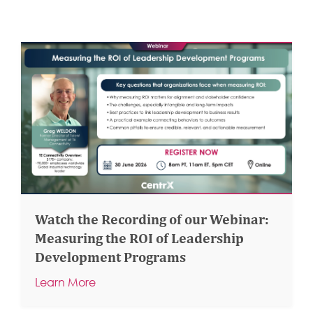
Watch the Recording of our Webinar:
Measuring the ROI of Leadership
Development Programs
Learn More