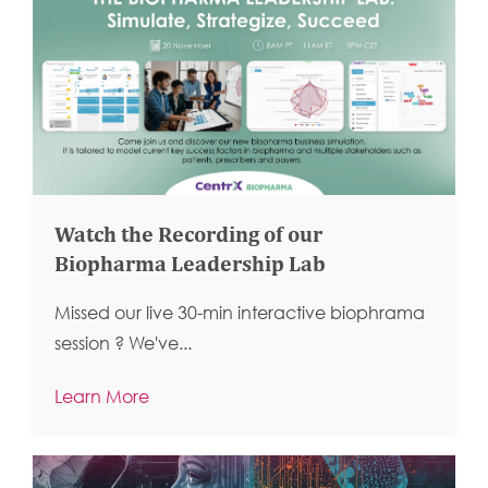
Watch the Recording of our
Biopharma Leadership Lab
Missed our live 30-min interactive biophrama
session ?
We've...
Learn More