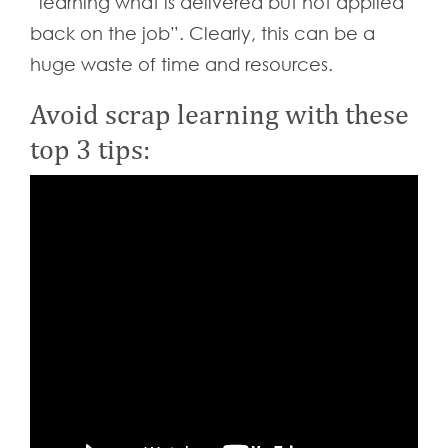
“learning what is delivered but not applied
back on the job”. Clearly, this can be a
huge waste of time and resources.
Avoid scrap learning with these
top 3 tips: