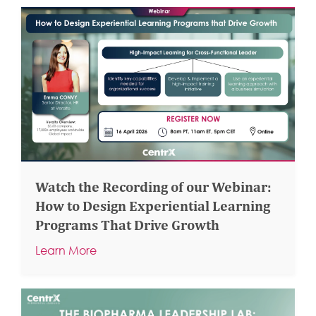
Watch the Recording of our Webinar:
How to Design Experiential Learning
Programs That Drive Growth
Learn More