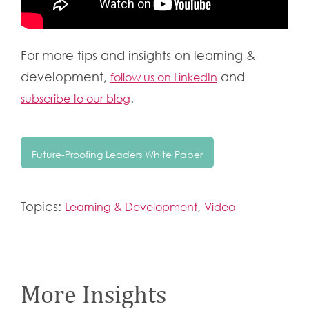
For more tips and insights on learning &
development,
and
follow us on LinkedIn
.
subscribe to our blog
Future-Proofing Leaders White Paper
Topics:
,
Learning & Development
Video
More Insights