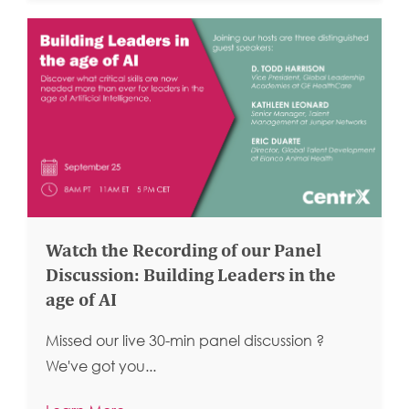
Watch the Recording of our Panel
Discussion: Building Leaders in the
age of AI
Missed our live 30-min panel discussion ?
We've got you...