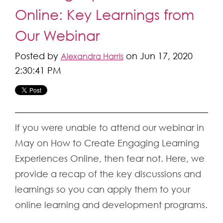
Online: Key Learnings from
Our Webinar
Posted by
on Jun 17, 2020
Alexandra Harris
2:30:41 PM
If you were unable to attend our webinar in
May on How to Create Engaging Learning
Experiences Online, then fear not. Here, we
provide a recap of the key discussions and
learnings so you can apply them to your
online learning and development programs.