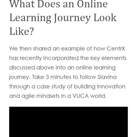
What Does an Online
Learning Journey Look
Like?
We then shared an example of how CentrX
has recently incorporated the key elements
discussed above into an online learning
journey. Take 3 minutes to follow Slavina
through a case study of building innovation
and agile mindsets in a VUCA world.