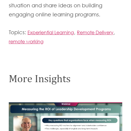
situation and share ideas on building
engaging online learning programs.
Topics:
,
,
Experiential Learning
Remote Delivery
remote working
More Insights