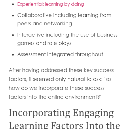
Experiential: learning by doing
Collaborative including learning from
peers and networking
Interactive including the use of business
games and role plays
Assessment integrated throughout
After having addressed these key success
factors, it seemed only natural to ask: ‘so
how do we incorporate these success
factors into the online environment?'
Incorporating Engaging
Learning Factors Into the