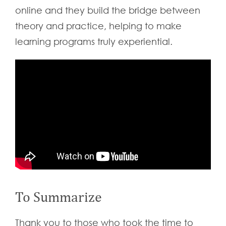
online and they build the bridge between
theory and practice, helping to make
learning programs truly experiential.
To Summarize
Thank you to those who took the time to