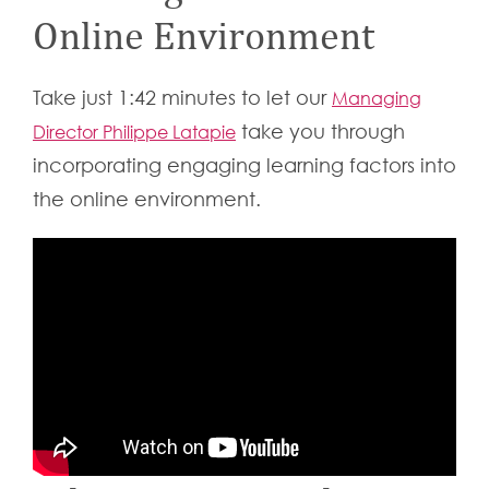
Online Environment
Take just 1:42 minutes to let our
Managing
take you through
Director Philippe Latapie
incorporating engaging learning factors into
the online environment.