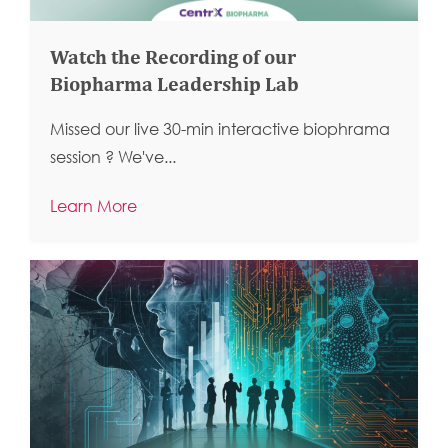
Watch the Recording of our
Biopharma Leadership Lab
Missed our live 30-min interactive biophrama
session ?
We've...
Learn More