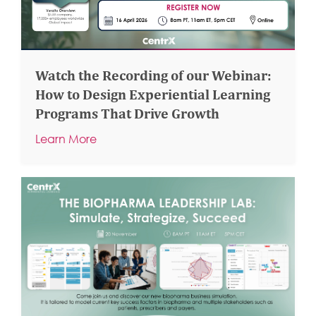
Watch the Recording of our Webinar:
How to Design Experiential Learning
Programs That Drive Growth
Learn More