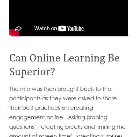
Can Online Learning Be
Superior?
The mic was then brought back to the
participants as they were asked to share
their best practices on creating
engagement online. ‘Asking probing
questions’, ‘creating breaks and limiting the
amount of screen time’, ‘creating surprises