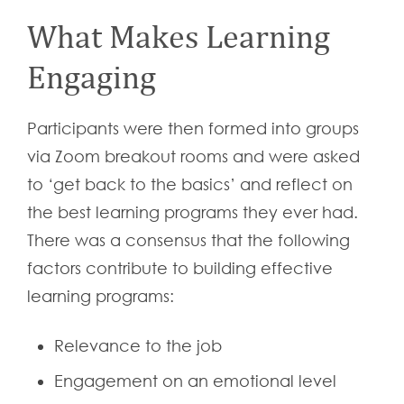
What Makes Learning
Engaging
Participants were then formed into groups
via Zoom breakout rooms and were asked
to ‘get back to the basics’ and reflect on
the best learning programs they ever had.
There was a consensus that the following
factors contribute to building effective
learning programs:
Relevance to the job
Engagement on an emotional level