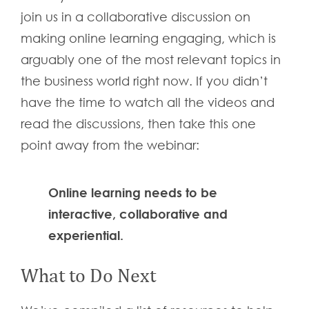
join us in a collaborative discussion on
making online learning engaging, which is
arguably one of the most relevant topics in
the business world right now. If you didn’t
have the time to watch all the videos and
read the discussions, then take this one
point away from the webinar:
Online learning needs to be
interactive, collaborative and
experiential.
What to Do Next