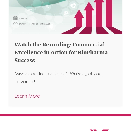
Watch the Recording: Commercial
Excellence in Action for BioPharma
Success
Missed our live webinar? We've got you
covered!
Learn More