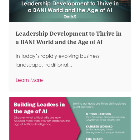
Leadership Development to Thrive in
a BANI World and the Age of AI
In today’s rapidly evolving business
landscape, traditional...
Learn More