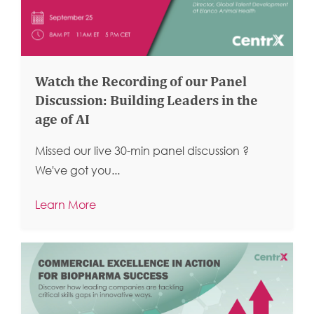
Watch the Recording of our Panel
Discussion: Building Leaders in the
age of AI
Missed our live 30-min panel discussion ?
We've got you...
Learn More