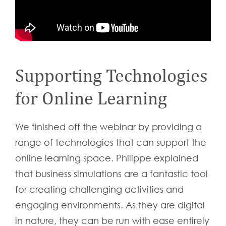
Supporting Technologies
for Online Learning
We finished off the webinar by providing a
range of technologies that can support the
online learning space. Philippe explained
that business simulations are a fantastic tool
for creating challenging activities and
engaging environments. As they are digital
in nature, they can be run with ease entirely