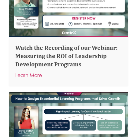
Watch the Recording of our Webinar:
Measuring the ROI of Leadership
Development Programs
Learn More