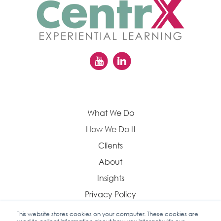
What We Do
How We Do It
Clients
About
Insights
Privacy Policy
This website stores cookies on your computer. These cookies are