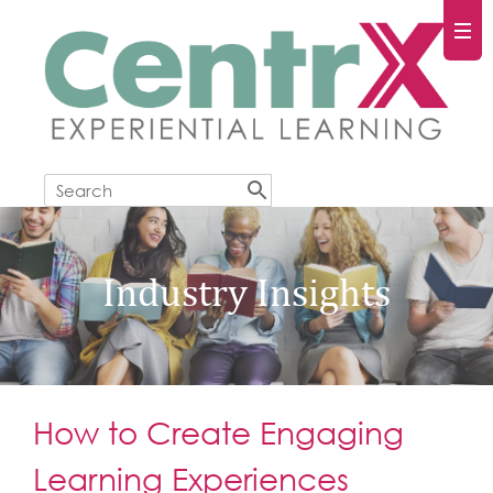
Industry Insights
How to Create Engaging
Learning Experiences