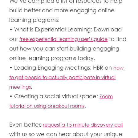
We’ve compiled a list of resources to help
build better and more engaging online
learning programs:
• What is Experiential Learning: Download
our
to find
free experiential learning user’s guide
out how you can start building engaging
online learning programs today.
• Leading Engaging Meetings: HBR on
how
to get people to actually participate in virtual
.
meetings
• Creating a social virtual space:
Zoom
.
tutorial on using breakout rooms
Even better,
request a 15 minute discovery call
with us so we can hear about your unique