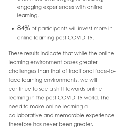
engaging experiences with online
learning.
84%
of participants will invest more in
online learning post COVID-19.
These results indicate that while the online
learning environment poses greater
challenges than that of traditional face-to-
face learning environments, we will
continue to see a shift towards online
learning in the post COVID-19 world. The
need to make online learning a
collaborative and memorable experience
therefore has never been greater.