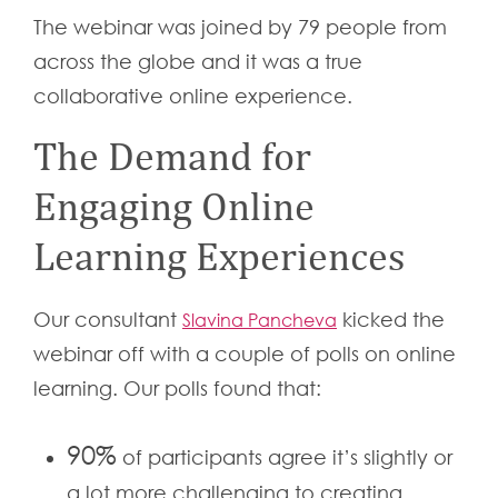
The webinar was joined by 79 people from
across the globe and it was a true
collaborative online experience.
The Demand for
Engaging Online
Learning Experiences
Our consultant
kicked the
Slavina Pancheva
webinar off with a couple of polls on online
learning. Our polls found that:
90%
of participants agree it’s slightly or
a lot more challenging to creating