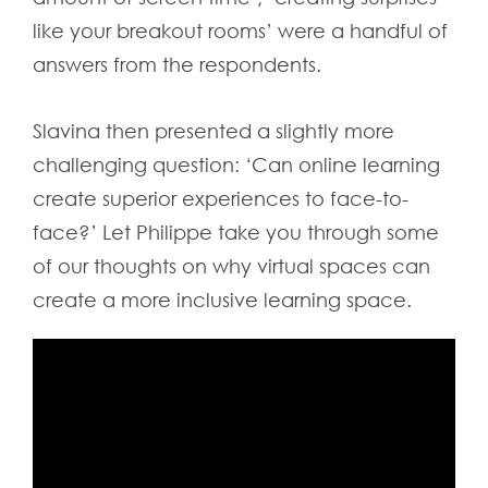
like your breakout rooms’ were a handful of
answers from the respondents.
Slavina then presented a slightly more
challenging question: ‘Can online learning
create superior experiences to face-to-
face?’ Let Philippe take you through some
of our thoughts on why virtual spaces can
create a more inclusive learning space.