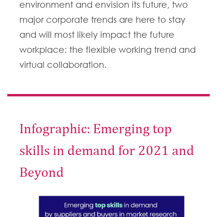
environment and envision its future, two
major corporate trends are here to stay
and will most likely impact the future
workplace: the flexible working trend and
virtual collaboration.
Infographic: Emerging top
skills in demand for 2021 and
Beyond