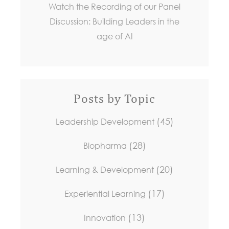
Watch the Recording of our Panel
Discussion: Building Leaders in the
age of AI
Posts by Topic
(45)
Leadership Development
(28)
Biopharma
(20)
Learning & Development
(17)
Experiential Learning
(13)
Innovation