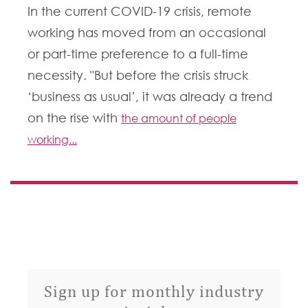
In the current COVID-19 crisis, remote
working has moved from an occasional
or part-time preference to a full-time
necessity. "But before the crisis struck
‘business as usual’, it was already a trend
on the rise with
the amount of people
working...
Sign up for monthly industry