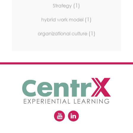
(1)
Strategy
(1)
hybrid work model
(1)
organizational culture