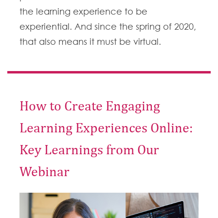
the learning experience to be
experiential. And since the spring of 2020,
that also means it must be virtual.
How to Create Engaging
Learning Experiences Online:
Key Learnings from Our
Webinar