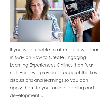
If you were unable to attend our webinar
in May on How to Create Engaging
Learning Experiences Online, then fear
not. Here, we provide a recap of the key
discussions and learnings so you can
apply them to your online learning and
development...