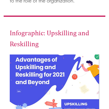
to the role of the organization.
Infographic: Upskilling and
Reskilling