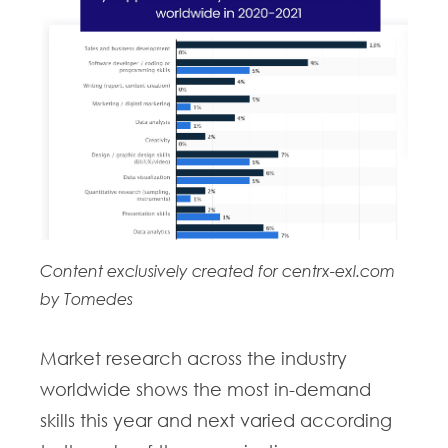
Content exclusively created for centrx-exl.com
by Tomedes
Market research across the industry
worldwide shows the most in-demand
skills this year and next varied according