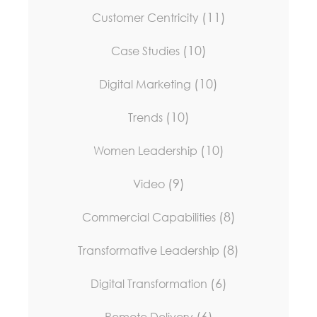
(11)
Customer Centricity
(10)
Case Studies
(10)
Digital Marketing
(10)
Trends
(10)
Women Leadership
(9)
Video
(8)
Commercial Capabilities
(8)
Transformative Leadership
(6)
Digital Transformation
(6)
Remote Delivery