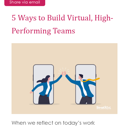
Share via email
5 Ways to Build Virtual, High-
Performing Teams
When we reflect on today’s work