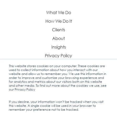
What We Do
How We Do It
Clients
About
Insights
Privacy Policy
This website stores cookies on your computer. These cookies are
used to collect information about how you interact with our
website and allow us to remember you. We use this information in
order to improve and customize your browsing experience and
Contact Us
for analytics and metrics about our visitors both on this website
and other media. To find out more about the cookies we use, see
our Privacy Policy
If you decline, your information won’t be tracked when you visit
this website. A single cookie will be used in your browser to
Industry Insights
remember your preference not to be tracked.