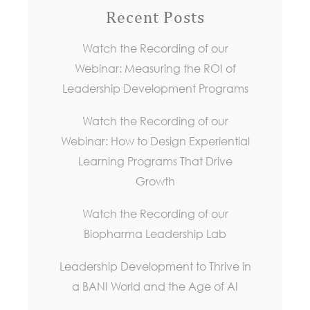
Recent Posts
Watch the Recording of our
Webinar: Measuring the ROI of
Leadership Development Programs
Watch the Recording of our
Webinar: How to Design Experiential
Learning Programs That Drive
Growth
Watch the Recording of our
Biopharma Leadership Lab
Leadership Development to Thrive in
a BANI World and the Age of AI