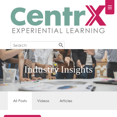
Industry Insights
All Posts
Videos
Articles