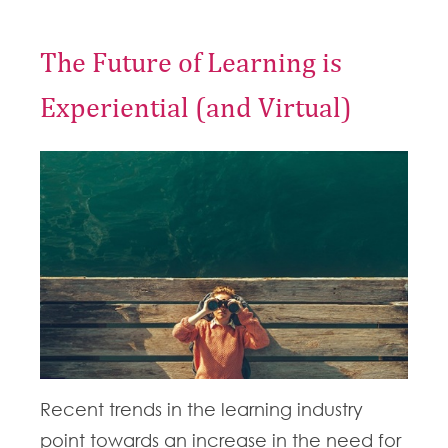
The Future of Learning is
Experiential (and Virtual)
Recent trends in the learning industry
point towards an increase in the need for