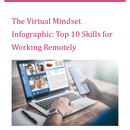
The Virtual Mindset
Infographic: Top 10 Skills for
Working Remotely