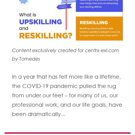
Content exclusively created for centrx-exl.com
by Tomedes
In a year that has felt more like a lifetime,
the COVID-19 pandemic pulled the rug
from under our feet – for many of us, our
professional work, and our life goals, have
been dramatically...