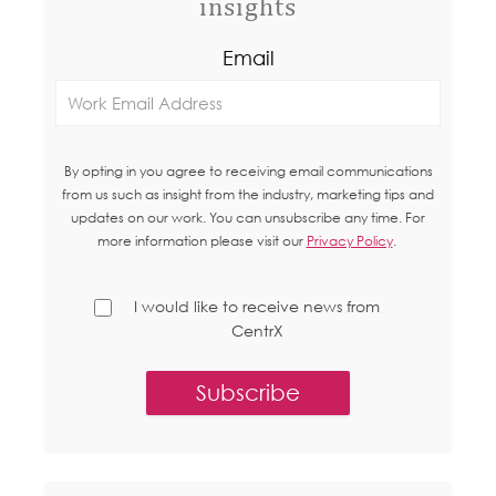
insights
Email
By opting in you agree to receiving email communications
from us such as insight from the industry, marketing tips and
updates on our work. You can unsubscribe any time. For
more information please visit our
Privacy Policy
.
I would like to receive news from
CentrX