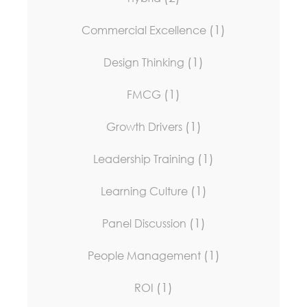
(1)
Commercial Excellence
(1)
Design Thinking
(1)
FMCG
(1)
Growth Drivers
(1)
Leadership Training
(1)
Learning Culture
(1)
Panel Discussion
(1)
People Management
(1)
ROI