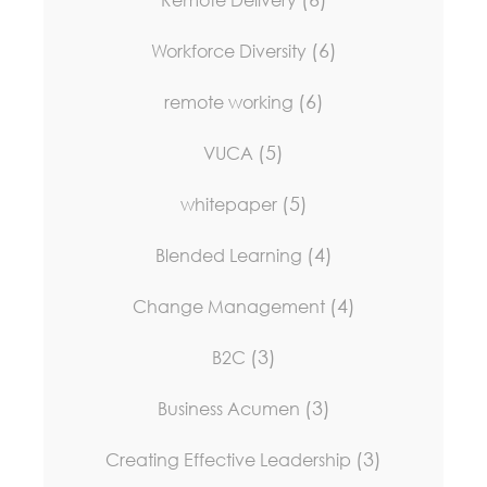
(6)
Workforce Diversity
(6)
remote working
(5)
VUCA
(5)
whitepaper
(4)
Blended Learning
(4)
Change Management
(3)
B2C
(3)
Business Acumen
(3)
Creating Effective Leadership