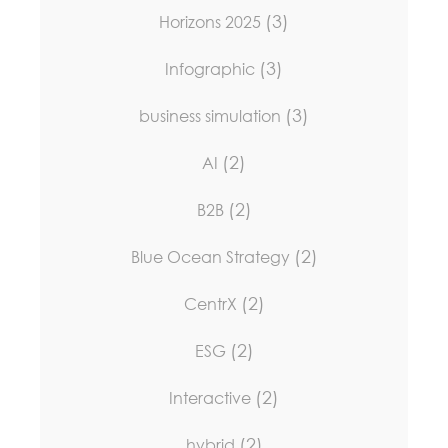
(3)
Horizons 2025
(3)
Infographic
(3)
business simulation
(2)
AI
(2)
B2B
(2)
Blue Ocean Strategy
(2)
CentrX
(2)
ESG
(2)
Interactive
(2)
hybrid