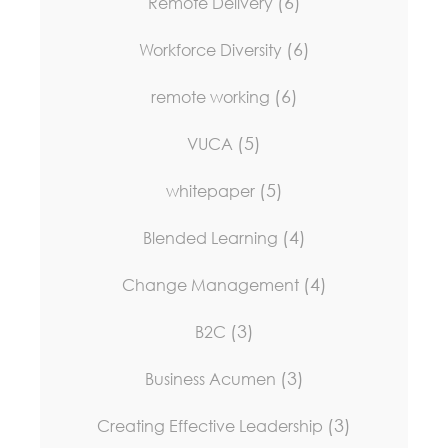
(6)
Remote Delivery
(6)
Workforce Diversity
(6)
remote working
(5)
VUCA
(5)
whitepaper
(4)
Blended Learning
(4)
Change Management
(3)
B2C
(3)
Business Acumen
(3)
Creating Effective Leadership