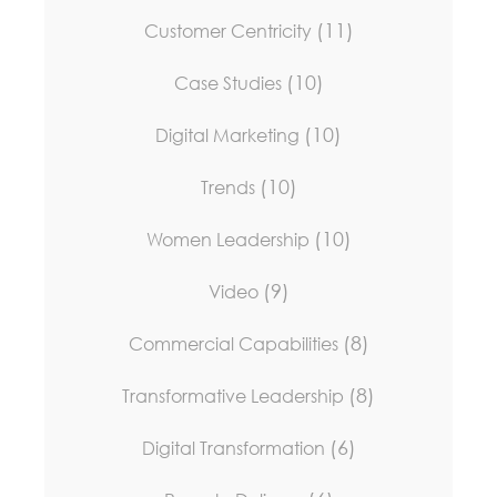
(11)
Customer Centricity
(10)
Case Studies
(10)
Digital Marketing
(10)
Trends
(10)
Women Leadership
(9)
Video
(8)
Commercial Capabilities
(8)
Transformative Leadership
(6)
Digital Transformation