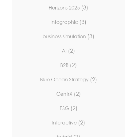
(3)
Horizons 2025
(3)
Infographic
(3)
business simulation
(2)
AI
(2)
B2B
(2)
Blue Ocean Strategy
(2)
CentrX
(2)
ESG
(2)
Interactive
(2)
hybrid