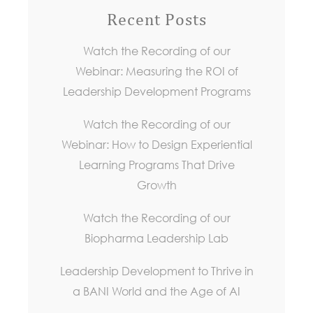
Recent Posts
Watch the Recording of our
Webinar: Measuring the ROI of
Leadership Development Programs
Watch the Recording of our
Webinar: How to Design Experiential
Learning Programs That Drive
Growth
Watch the Recording of our
Biopharma Leadership Lab
Leadership Development to Thrive in
a BANI World and the Age of AI