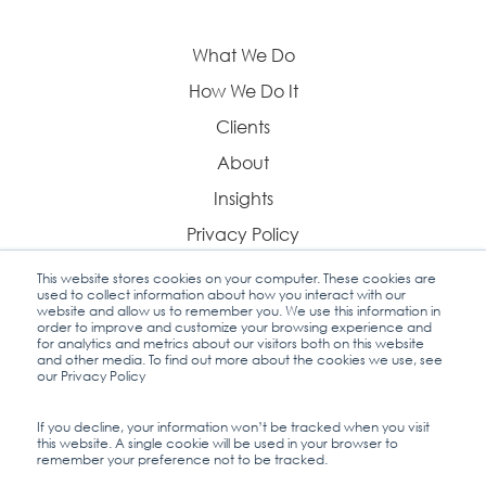
What We Do
How We Do It
Clients
About
Insights
Privacy Policy
This website stores cookies on your computer. These cookies are
used to collect information about how you interact with our
website and allow us to remember you. We use this information in
order to improve and customize your browsing experience and
Contact Us
for analytics and metrics about our visitors both on this website
and other media. To find out more about the cookies we use, see
our Privacy Policy
If you decline, your information won’t be tracked when you visit
this website. A single cookie will be used in your browser to
Industry Insights
remember your preference not to be tracked.