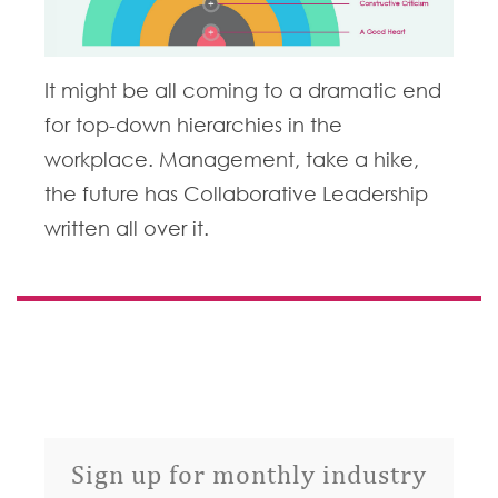
It might be all coming to a dramatic end
for top-down hierarchies in the
workplace. Management, take a hike,
the future has Collaborative Leadership
written all over it.
Sign up for monthly industry