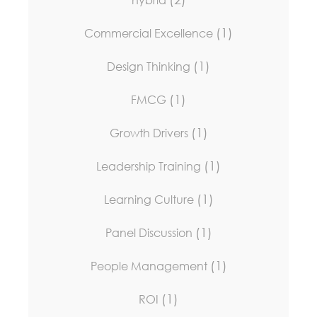
(1)
Commercial Excellence
(1)
Design Thinking
(1)
FMCG
(1)
Growth Drivers
(1)
Leadership Training
(1)
Learning Culture
(1)
Panel Discussion
(1)
People Management
(1)
ROI