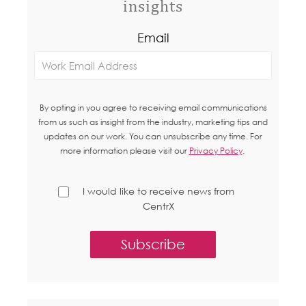
insights
Email
By opting in you agree to receiving email communications
from us such as insight from the industry, marketing tips and
updates on our work. You can unsubscribe any time. For
more information please visit our
Privacy Policy
.
I would like to receive news from
CentrX