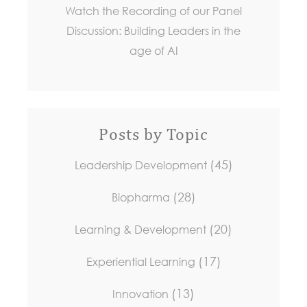
Watch the Recording of our Panel
Discussion: Building Leaders in the
age of AI
Posts by Topic
(45)
Leadership Development
(28)
Biopharma
(20)
Learning & Development
(17)
Experiential Learning
(13)
Innovation