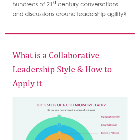
st
hundreds of 21
century conversations
and discussions around leadership agility?
What is a Collaborative
Leadership Style & How to
Apply it