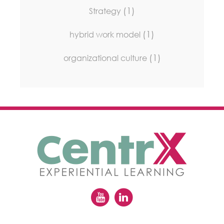
(1)
Strategy
(1)
hybrid work model
(1)
organizational culture