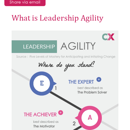
Share via email
What is Leadership Agility