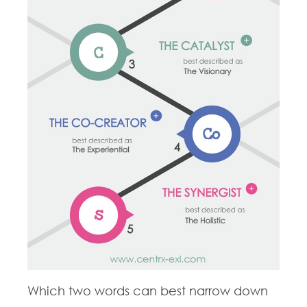
Which two words can best narrow down