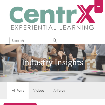
Industry Insights
All Posts
Videos
Articles