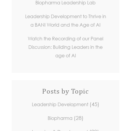
Biopharma Leadership Lab
Leadership Development to Thrive in
a BANI World and the Age of AI
Watch the Recording of our Panel
Discussion: Building Leaders in the
age of AI
Posts by Topic
(45)
Leadership Development
(28)
Biopharma