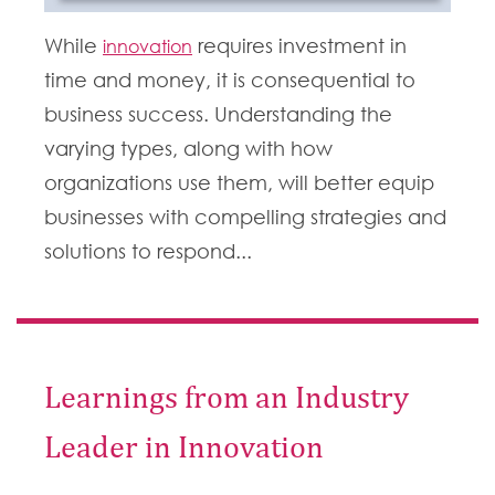
While
requires investment in
innovation
time and money, it is consequential to
business success.
Understanding the
varying types, along with how
organizations use them, will better equip
businesses with compelling strategies and
solutions to respond...
Learnings from an Industry
Leader in Innovation