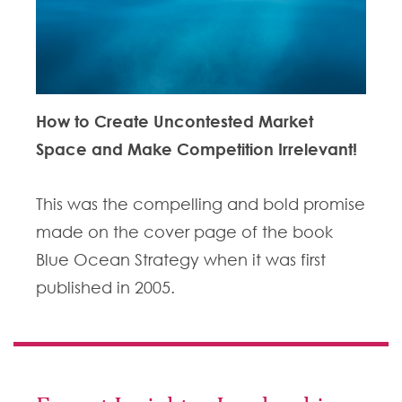
How to Create Uncontested Market
Space and Make Competition Irrelevant!
This was the compelling and bold promise
made on the cover page of the book
Blue Ocean Strategy when it was first
published in 2005.