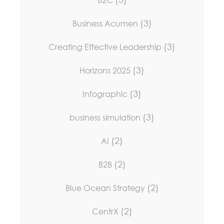
B2C
(3)
Business Acumen
(3)
Creating Effective Leadership
(3)
Horizons 2025
(3)
Infographic
(3)
business simulation
(2)
AI
(2)
B2B
(2)
Blue Ocean Strategy
(2)
CentrX