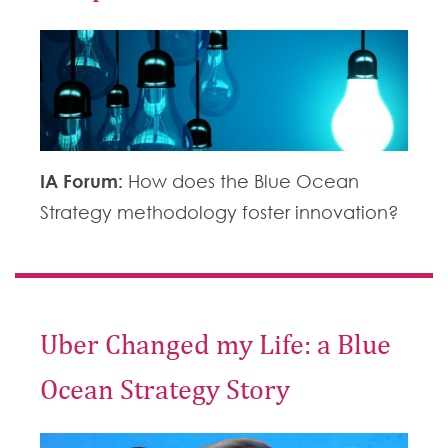
IA Forum:
How does the Blue Ocean
Strategy methodology foster innovation?
Uber Changed my Life: a Blue
Ocean Strategy Story