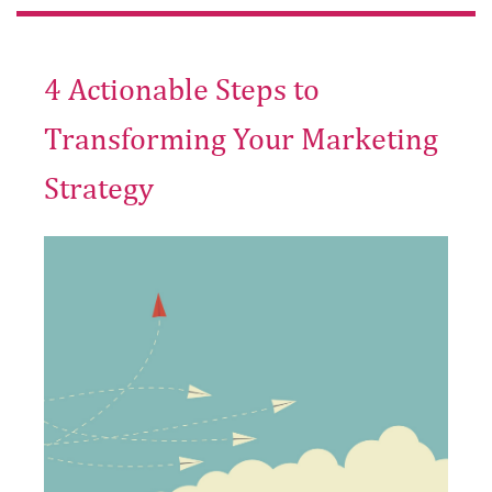
4 Actionable Steps to
Transforming Your Marketing
Strategy