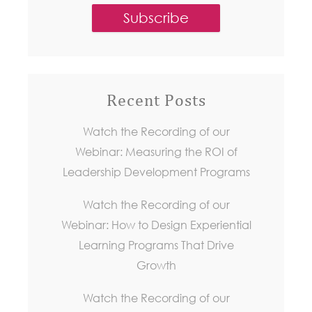
Recent Posts
Watch the Recording of our
Webinar: Measuring the ROI of
Leadership Development Programs
Watch the Recording of our
Webinar: How to Design Experiential
Learning Programs That Drive
Growth
Watch the Recording of our