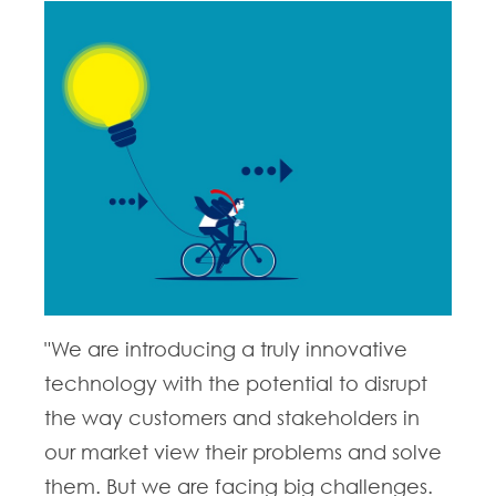
"We are introducing a truly innovative
technology with the potential to disrupt
the way customers and stakeholders in
our market view their problems and solve
them. But we are facing big challenges.