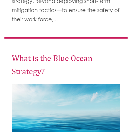
strategy. Beyond deploying short-term
mitigation tactics—to ensure the safety of
their work force,...
What is the Blue Ocean
Strategy?