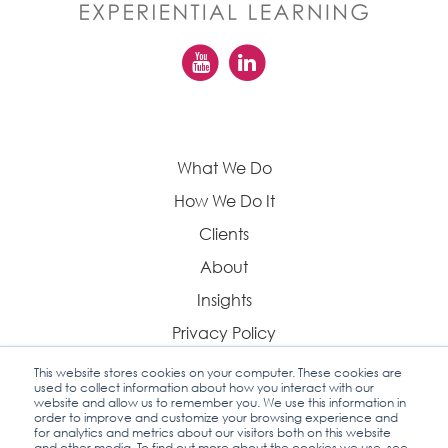
What We Do
How We Do It
Clients
About
Insights
Privacy Policy
This website stores cookies on your computer. These cookies are
used to collect information about how you interact with our
website and allow us to remember you. We use this information in
order to improve and customize your browsing experience and
Contact Us
for analytics and metrics about our visitors both on this website
and other media. To find out more about the cookies we use, see