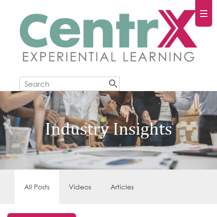
Industry Insights
All Posts
Videos
Articles