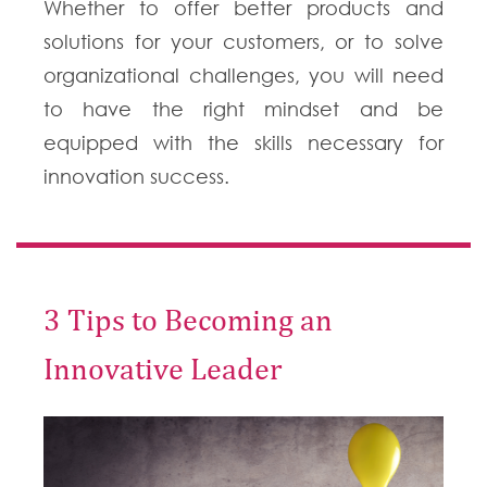
Whether to offer better products and
solutions for your customers, or to solve
organizational challenges, you will need
to have the right mindset and be
equipped with the skills necessary for
innovation success.
3 Tips to Becoming an
Innovative Leader