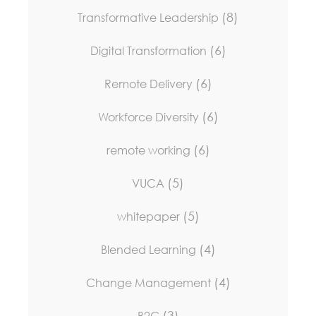
(8)
Transformative Leadership
(6)
Digital Transformation
(6)
Remote Delivery
(6)
Workforce Diversity
(6)
remote working
(5)
VUCA
(5)
whitepaper
(4)
Blended Learning
(4)
Change Management
(3)