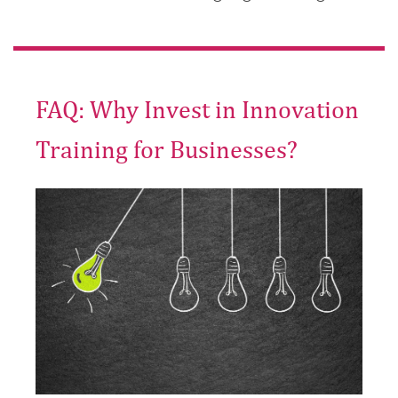
FAQ: Why Invest in Innovation
Training for Businesses?