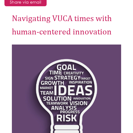
Share via email
Navigating VUCA times with
human-centered innovation