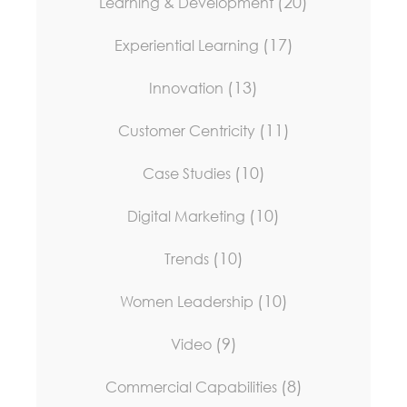
(20)
Learning & Development
(17)
Experiential Learning
(13)
Innovation
(11)
Customer Centricity
(10)
Case Studies
(10)
Digital Marketing
(10)
Trends
(10)
Women Leadership
(9)
Video
(8)
Commercial Capabilities