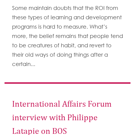
Some maintain doubts that the ROI from
these types of learning and development
programs is hard to measure. What’s
more, the belief remains that people tend
to be creatures of habit, and revert to
their old ways of doing things after a
certain...
International Affairs Forum
interview with Philippe
Latapie on BOS