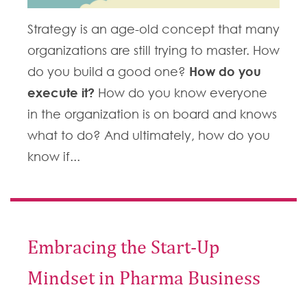
Strategy is an age-old concept that many
organizations are still trying to master. How
How do you
do you build a good one?
execute it?
How do you know everyone
in the organization is on board and knows
what to do? And ultimately, how do you
know if...
Embracing the Start-Up
Mindset in Pharma Business