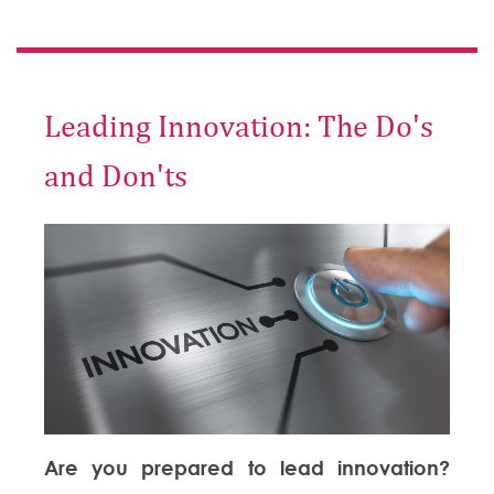
Leading Innovation: The Do's
and Don'ts
Are you prepared to lead innovation?