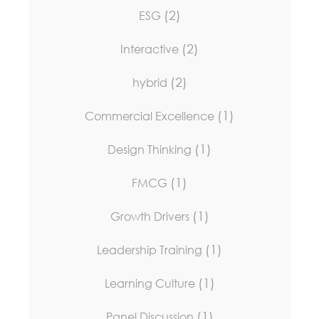
(2)
ESG
(2)
Interactive
(2)
hybrid
(1)
Commercial Excellence
(1)
Design Thinking
(1)
FMCG
(1)
Growth Drivers
(1)
Leadership Training
(1)
Learning Culture
(1)
Panel Discussion