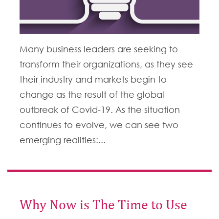
Many business leaders are seeking to
transform their organizations, as they see
their industry and markets begin to
change as the result of the global
outbreak of Covid-19. As the situation
continues to evolve, we can see two
emerging realities:...
Why Now is The Time to Use