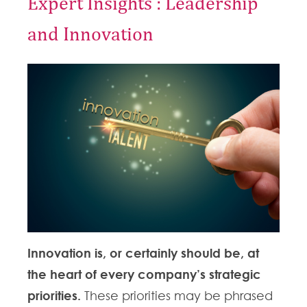
Expert Insights : Leadership
and Innovation
Innovation is, or certainly should be, at
the heart of every company’s strategic
priorities.
These priorities may be phrased