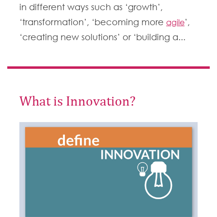
in different ways such as ‘growth’,
‘transformation’, ‘becoming more
’,
agile
‘creating new solutions’ or ‘building a...
What is Innovation?