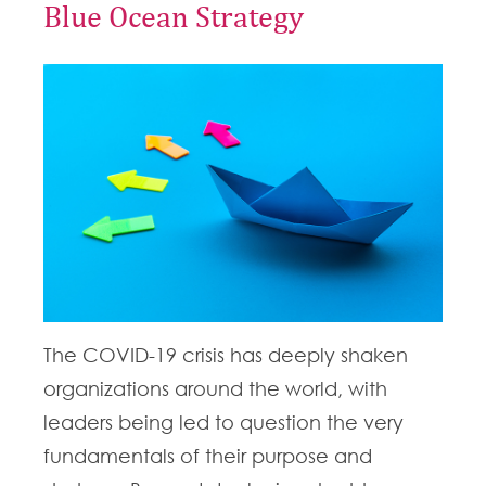
Blue Ocean Strategy
The COVID-19 crisis has deeply shaken
organizations around the world, with
leaders being led to question the very
fundamentals of their purpose and