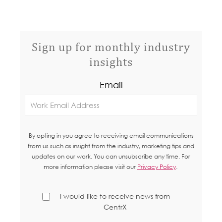
Sign up for monthly industry
insights
Email
By opting in you agree to receiving email communications
from us such as insight from the industry, marketing tips and
updates on our work. You can unsubscribe any time. For
more information please visit our
Privacy Policy
.
I would like to receive news from
CentrX