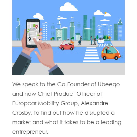
We speak to the Co-Founder of Ubeeqo
and now Chief Product Officer of
Europcar Mobility Group, Alexandre
Crosby, to find out how he disrupted a
market and what it takes to be a leading
entrepreneur.