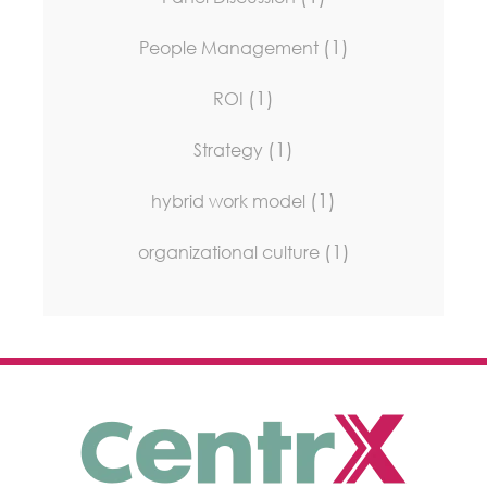
(1)
People Management
(1)
ROI
(1)
Strategy
(1)
hybrid work model
(1)
organizational culture