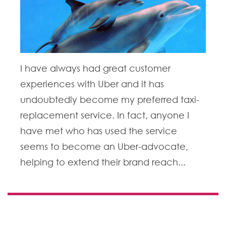
I have always had great customer
experiences with Uber and it has
undoubtedly become my preferred taxi-
replacement service. In fact, anyone I
have met who has used the service
seems to become an Uber-advocate,
helping to extend their brand reach...