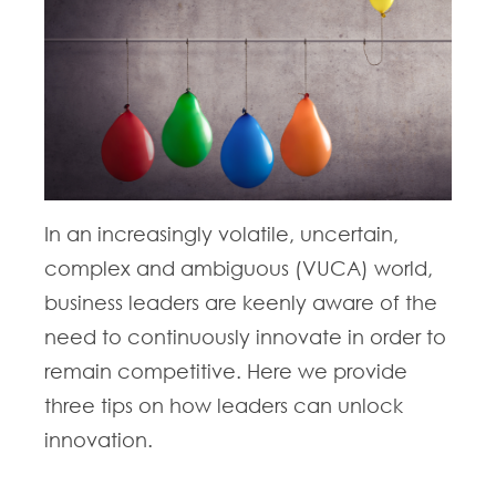
In an increasingly volatile, uncertain,
complex and ambiguous (VUCA) world,
business leaders are keenly aware of the
need to continuously innovate in order to
remain competitive. Here we provide
three tips on how leaders can unlock
innovation.